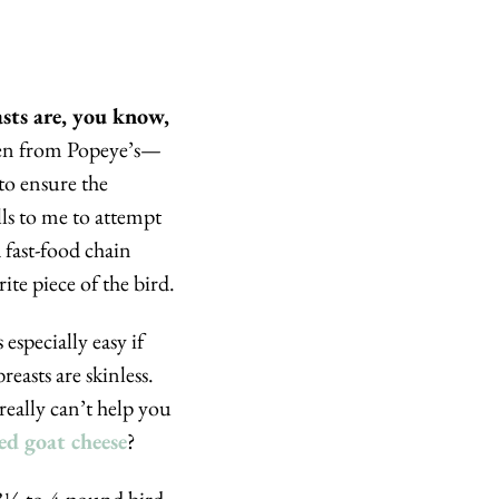
Despite the headline above, I don’t mean to suggest that dry chicken breasts are, you know, 
icken from Popeye’s—
o ensure the 
ls to me to attempt 
 fast-food chain 
ite piece of the bird.
especially easy if 
easts are skinless. 
really can’t help you 
ed goat cheese
?