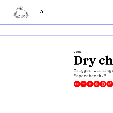
Food
Dry ch
Trigger warning
"spatchcock."