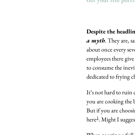
Get your free portf
a myth
. They are, s
about once every sev
employees there give 
to consume the inevit
dedicated to frying c
It’s not hard to ruin 
you are cooking the br
But if you are choosin
1
here
. Might I sugges