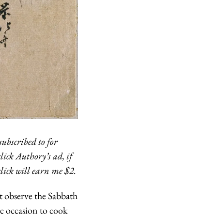
ubscribed to for 
ick Authory’s ad, if 
click will earn me $2.
t observe the Sabbath
e occasion to cook 