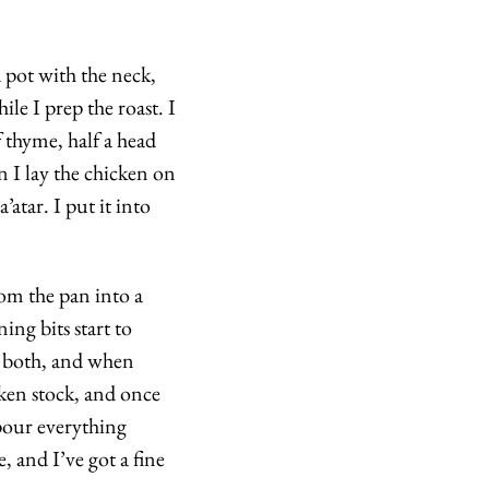
 pot with the neck, 
le I prep the roast. I 
 thyme, half a head 
n I lay the chicken on 
atar. I put it into 
om the pan into a 
ng bits start to 
r both, and when 
ken stock, and once 
pour everything 
 and I’ve got a fine 