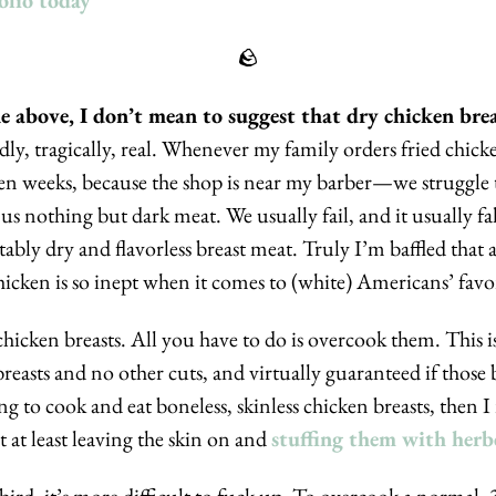
olio today
🪨
adly, tragically, real. Whenever my family orders fried ch
en weeks, because the shop is near my barber—we struggle t
us nothing but dark meat. We usually fail, and it usually fal
ably dry and flavorless breast meat. Truly I’m baffled that a
hicken is so inept when it comes to (white) Americans’ favor
chicken breasts. All you have to do is overcook them. This is 
easts and no other cuts, and virtually guaranteed if those br
g to cook and eat boneless, skinless chicken breasts, then I 
t at least leaving the skin on and 
stuffing them with herb