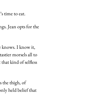
s time to eat.
s. Jean opts for the 
 knows. I know it, 
stier morsels all to 
hat kind of selfless 
 the thigh, of 
ly held belief that 