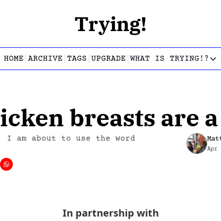
Trying!
HOME
ARCHIVE
TAGS
UPGRADE
WHAT IS TRYING!?
WHAT IS TRY
What is
Let’s f
icken breasts are 
Who wri
This gu
: I am about to use the word 
Mat
Apr
In partnership with