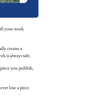
all your work 
ly creates a 
k is always safe. 
piece you publish, 
ver lose a piece 