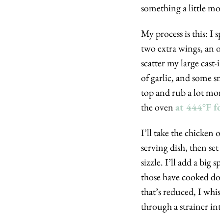
something a little mo
My process is this: I 
two extra wings, an on
scatter my large cast
of garlic, and some sm
top and rub a lot more
the oven 
at 444°F f
I’ll take the chicken
serving dish, then set
sizzle. I’ll add a bi
those have cooked dow
that’s reduced, I whi
through a strainer int