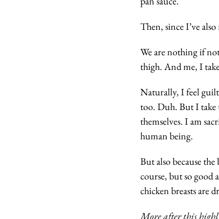
pan sauce.
Then, since I’ve also
We are nothing if not
thigh. And me, I take
Naturally, I feel guil
too. Duh. But I take t
themselves. I am sacr
human being.
But also because the b
course, but so good a
chicken breasts are d
More after this highl