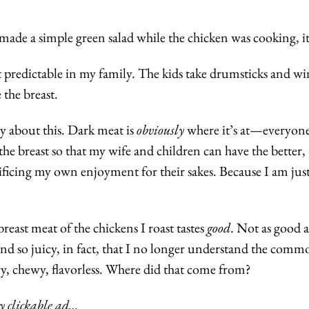
 made a simple green salad while the chicken was cooking, it’
 predictable in my family. The kids take drumsticks and wing
 the breast.
ty about this. Dark meat is 
obviously
 where it’s at—everyone
he breast so that my wife and children can have the better, ta
ificing my own enjoyment for their sakes. Because I am just t
reast meat of the chickens I roast tastes 
good
. Not as good as
nd so juicy, in fact, that I no longer understand the common
ry, chewy, flavorless. Where did that come from?
y clickable ad…