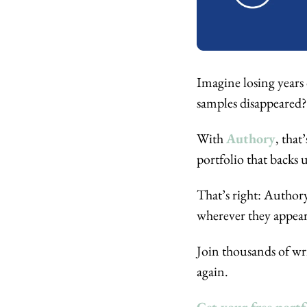
Imagine losing years 
samples disappeared?
With 
Authory
, that
portfolio that backs 
That’s right: Authory
wherever they appear
Join thousands of wri
again.