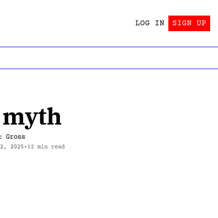
LOG IN
SIGN UP
ING!?
 Trying!?
Wait, there’s a book?
ind out!
Yes.
a myth
tes this stuff?
And a second book?
y —>
Yes.
t Gross
 2, 2025
•
12 min read