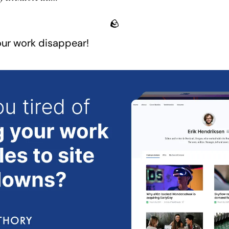
🪨
your work disappear!