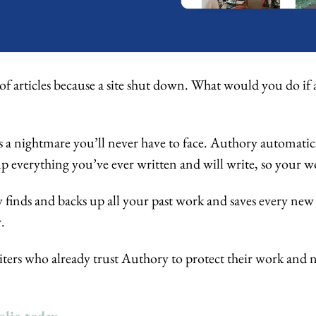
of articles because a site shut down. What would you do if 
 
’s a nightmare you’ll never have to face. Authory automatical
up everything you’ve ever written and will write, so your wor
 finds and backs up all your past work and saves every new 
. 
ters who already trust Authory to protect their work and ne