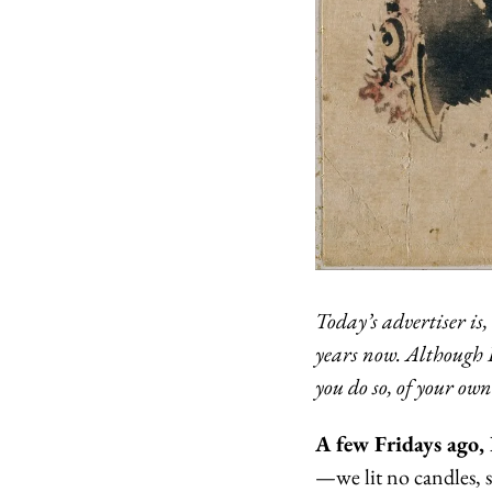
Today’s advertiser is,
years now. Although B
you do so, of your ow
A few Fridays ago, 
—we lit no candles, s