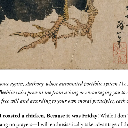
 once again, Authory, whose automated portfolio system I’ve s
eehiiv rules prevent me from asking or encouraging you to cl
n free will and according to your own moral principles, each 
I roasted a chicken. Because it was Friday
! While I don’
ang no prayers—I will enthusiastically take advantage of th