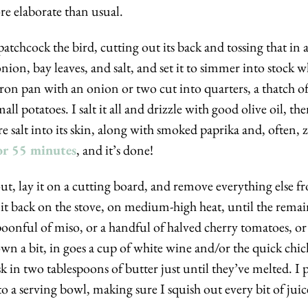
re elaborate than usual. 
spatchcock the bird, cutting out its back and tossing that in a
ion, bay leaves, and salt, and set it to simmer into stock whi
-iron pan with an onion or two cut into quarters, a thatch of
all potatoes. I salt it all and drizzle with good olive oil, the
 salt into its skin, along with smoked paprika and, often, za’
or 55 minutes
, and it’s done!
 out, lay it on a cutting board, and remove everything else fr
 it back on the stove, on medium-high heat, until the remaini
g spoonful of miso, or a handful of halved cherry tomatoes, o
n a bit, in goes a cup of white wine and/or the quick chic
sk in two tablespoons of butter just until they’ve melted. I 
o a serving bowl, making sure I squish out every bit of juice,