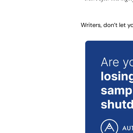
Writers, don’t let 