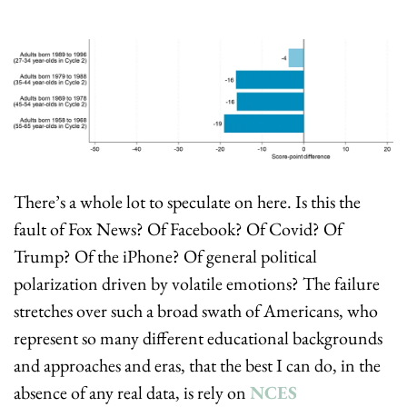
There’s a whole lot to speculate on here. Is this the 
fault of Fox News? Of Facebook? Of Covid? Of 
Trump? Of the iPhone? Of general political 
polarization driven by volatile emotions? The failure 
stretches over such a broad swath of Americans, who 
represent so many different educational backgrounds 
and approaches and eras, that the best I can do, in the 
absence of any real data, is rely on 
NCES 