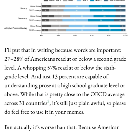
I’ll put that in writing because words are important: 
27–28% of Americans read at or below a second grade 
level. A whopping 57% read at or below the sixth-
grade level. And just 13 percent are capable of 
understanding prose at a high school graduate level or 
above. While that is pretty close to the OECD average 
2
across 31 countries
, it’s still just plain awful, so please 
do feel free to use it in your memes.
But actually it’s worse than that. Because American 