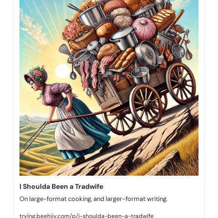
I Shoulda Been a Tradwife
On large-format cooking, and larger-format writing.
trying.beehiiv.com/p/i-shoulda-been-a-tradwife