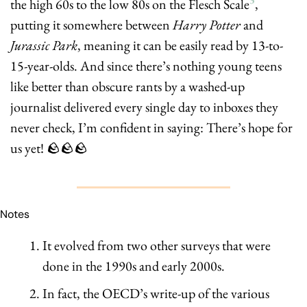
the high 60s to the low 80s on the Flesch Scale
, 
putting it somewhere between 
Harry Potter
 and 
Jurassic Park
,
meaning it can be easily read by 13-to-
15-year-olds. And since there’s nothing young teens 
like better than obscure rants by a washed-up 
journalist delivered every single day to inboxes they 
never check, I’m confident in saying: There’s hope for 
us yet! 
🪨
🪨
🪨
Notes
It evolved from two other surveys that were 
done in the 1990s and early 2000s.
In fact, the OECD’s write-up of the various 