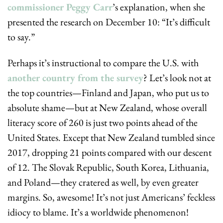
commissioner Peggy Carr
’s explanation, when she 
presented the research on December 10: “It’s difficult 
to say.”
Perhaps it’s instructional to compare the U.S. with 
another country from the survey
? Let’s look not at 
the top countries—Finland and Japan, who put us to 
absolute shame—but at New Zealand, whose overall 
literacy score of 260 is just two points ahead of the 
United States. Except that New Zealand tumbled since 
2017, dropping 21 points compared with our descent 
of 12. The Slovak Republic, South Korea, Lithuania, 
and Poland—they cratered as well, by even greater 
margins. So, awesome! It’s not just Americans’ feckless 
idiocy to blame. It’s a worldwide phenomenon! 