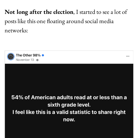
Not long after the election
, I started to see a lot of 
posts like this one floating around social media 
networks: