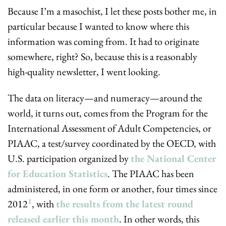
Because I’m a masochist, I let these posts bother me, in 
particular because I wanted to know where this 
information was coming from. It had to originate 
somewhere, right? So, because this is a reasonably 
high-quality newsletter, I went looking.
The data on literacy—and numeracy—around the 
world, it turns out, comes from the Program for the 
International Assessment of Adult Competencies, or 
PIAAC, a test/survey coordinated by the OECD, with 
U.S. participation organized by 
the National Center 
for Education Statistics
. The PIAAC has been 
administered, in one form or another, four times since 
1
2012
, with 
the results from the latest round 
released earlier this month
. In other words, this 