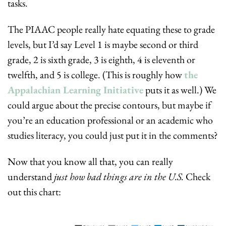
tasks.
The PIAAC people really hate equating these to grade 
levels, but I’d say Level 1 is maybe second or third 
grade, 2 is sixth grade, 3 is eighth, 4 is eleventh or 
twelfth, and 5 is college. (This is roughly how 
the 
Appalachian Learning Initiative
 puts it as well.) We 
could argue about the precise contours, but maybe if 
you’re an education professional or an academic who 
studies literacy, you could just put it in the comments?
Now that you know all that, you can really 
understand 
just how bad things are in the U.S.
 Check 
out this chart: 