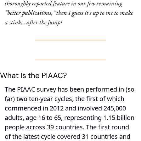
thoroughly reported feature in our few remaining 
“better publications,” then I guess it’s up to me to make 
a stink… after the jump!
What Is the PIAAC?
The PIAAC survey has been performed in (so 
far) two ten-year cycles, the first of which 
commenced in 2012 and involved 245,000 
adults, age 16 to 65, representing 1.15 billion 
people across 39 countries. The first round 
of the latest cycle covered 31 countries and 