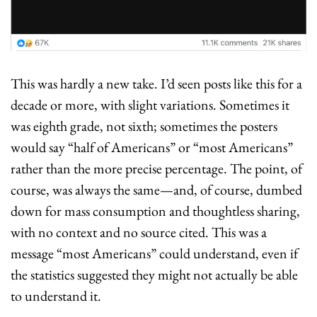
This was hardly a new take. I’d seen posts like this for a 
decade or more, with slight variations. Sometimes it 
was eighth grade, not sixth; sometimes the posters 
would say “half of Americans” or “most Americans” 
rather than the more precise percentage. The point, of 
course, was always the same—and, of course, dumbed 
down for mass consumption and thoughtless sharing, 
with no context and no source cited. This was a 
message “most Americans” could understand, even if 
the statistics suggested they might not actually be able 
to understand it.