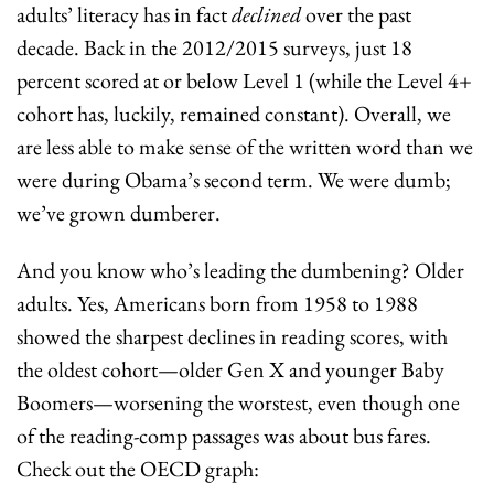
adults’ literacy has in fact 
declined
 over the past 
decade. Back in the 2012/2015 surveys, just 18 
percent scored at or below Level 1 (while the Level 4+ 
cohort has, luckily, remained constant). Overall, we 
are less able to make sense of the written word than we 
were during Obama’s second term. We were dumb; 
we’ve grown dumberer.
And you know who’s leading the dumbening? Older 
adults. Yes, Americans born from 1958 to 1988 
showed the sharpest declines in reading scores, with 
the oldest cohort—older Gen X and younger Baby 
Boomers—worsening the worstest, even though one 
of the reading-comp passages was about bus fares. 
Check out the OECD graph: