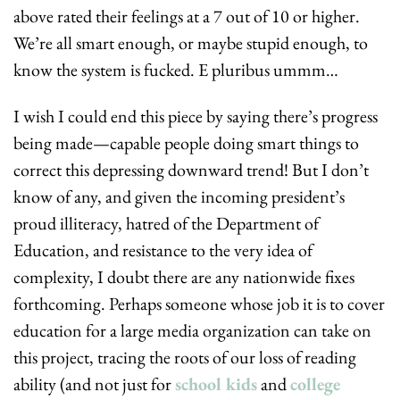
above rated their feelings at a 7 out of 10 or higher. 
We’re all smart enough, or maybe stupid enough, to 
know the system is fucked. E pluribus ummm…
I wish I could end this piece by saying there’s progress 
being made—capable people doing smart things to 
correct this depressing downward trend! But I don’t 
know of any, and given the incoming president’s 
proud illiteracy, hatred of the Department of 
Education, and resistance to the very idea of 
complexity, I doubt there are any nationwide fixes 
forthcoming. Perhaps someone whose job it is to cover 
education for a large media organization can take on 
this project, tracing the roots of our loss of reading 
ability (and not just for 
school kids
 and 
college 