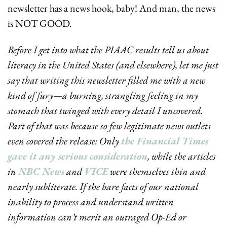
newsletter has a news hook, baby! And man, the news 
is NOT GOOD.
Before I get into what the PIAAC results tell us about 
literacy in the United States (and elsewhere), let me just 
say that writing this newsletter filled me with a new 
kind of fury—a burning, strangling feeling in my 
stomach that twinged with every detail I uncovered. 
Part of that was because so few legitimate news outlets 
even covered the release: Only 
the Financial Times 
gave it any serious consideration
, while the articles 
in 
NBC News
 and 
VICE
 were themselves thin and 
nearly subliterate. If the bare facts of our national 
inability to process and understand written 
information can’t merit an outraged Op-Ed or 