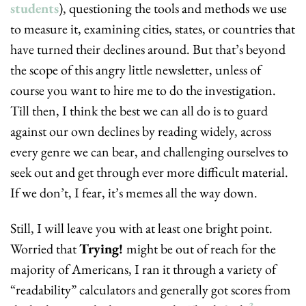
students
), questioning the tools and methods we use 
to measure it, examining cities, states, or countries that 
have turned their declines around. But that’s beyond 
the scope of this angry little newsletter, unless of 
course you want to hire me to do the investigation. 
Till then, I think the best we can all do is to guard 
against our own declines by reading widely, across 
every genre we can bear, and challenging ourselves to 
seek out and get through ever more difficult material. 
If we don’t, I fear, it’s memes all the way down.
Still, I will leave you with at least one bright point. 
Worried that 
Trying! 
might be out of reach for the 
majority of Americans, I ran it through a variety of 
“readability” calculators and generally got scores from 
3