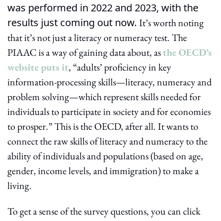
was performed in 2022 and 2023, with the 
results just coming out now. 
It’s worth noting 
that it’s not just a literacy or numeracy test. The 
PIAAC is a way of gaining data about, as 
the OECD’s 
website puts it
, “adults’ proficiency in key 
information-processing skills—literacy, numeracy and 
problem solving—which represent skills needed for 
individuals to participate in society and for economies 
to prosper.” This is the OECD, after all. It wants to 
connect the raw skills of literacy and numeracy to the 
ability of individuals and populations (based on age, 
gender, income levels, and immigration) to make a 
living.
To get a sense of the survey questions, you can click 