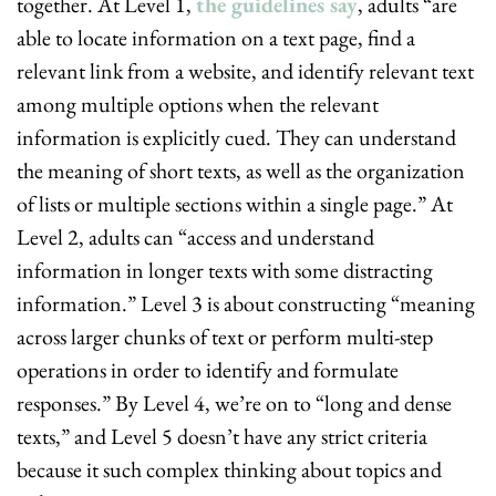
together. At Level 1, 
the guidelines say
, adults “are 
able to locate information on a text page, find a 
relevant link from a website, and identify relevant text 
among multiple options when the relevant 
information is explicitly cued. They can understand 
the meaning of short texts, as well as the organization 
of lists or multiple sections within a single page.” At 
Level 2, adults can “access and understand 
information in longer texts with some distracting 
information.” Level 3 is about constructing “meaning 
across larger chunks of text or perform multi-step 
operations in order to identify and formulate 
responses.” By Level 4, we’re on to “long and dense 
texts,” and Level 5 doesn’t have any strict criteria 
because it such complex thinking about topics and 