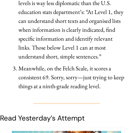
levels is way less diplomatic than the U.S. 
education stats department’s: “At Level 1, they 
can understand short texts and organised lists 
when information is clearly indicated, find 
specific information and identify relevant 
links. Those below Level 1 can at most 
understand short, simple sentences.”
Meanwhile, on the Felch Scale, it scores a 
consistent 69. Sorry, sorry—just trying to keep 
things at a ninth-grade reading level.
Read Yesterday’s Attempt