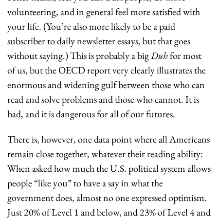
volunteering, and in general feel more satisfied with 
your life. (You’re also more likely to be a paid 
subscriber to daily newsletter essays, but that goes 
without saying.) This is probably a big 
Duh
 for most 
of us, but the OECD report very clearly illustrates the 
enormous and widening gulf between those who can 
read and solve problems and those who cannot. It is 
bad, and it is dangerous for all of our futures.
There is, however, one data point where all Americans 
remain close together, whatever their reading ability: 
When asked how much the U.S. political system allows 
people “like you” to have a say in what the 
government does, almost no one expressed optimism. 
Just 20% of Level 1 and below, and 23% of Level 4 and 