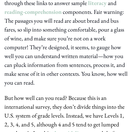
through these links to answer sample 
literacy
 and 
reading-comprehension
 components. Fair warning: 
The passages you will read are about bread and bus 
fares, so slip into something comfortable, pour a glass 
of wine, and make sure you’re not on a work 
computer! They’re designed, it seems, to gauge how 
well you can understand written material—how you 
can pluck information from sentences, process it, and 
make sense of it in other contexts. You know, how well 
you can read.
But how well can you read? Because this is an 
international survey, they don’t divide things into the 
U.S. system of grade levels. Instead, we have Levels 1, 
2, 3, 4, and 5, although 4 and 5 tend to get lumped 