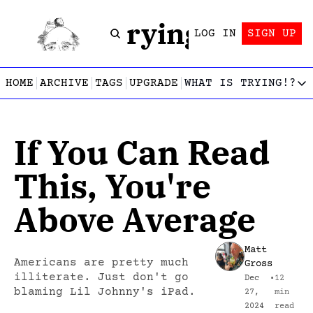
Trying!
LOG IN
SIGN UP
HOME
ARCHIVE
TAGS
UPGRADE
WHAT IS TRYING!?
WHAT IS TRY
What is
If You Can Read 
Let’s f
Who wri
This, You're 
This gu
Above Average
Matt 
Americans are pretty much 
Gross
illiterate. Just don't go 
Dec 
•
12 
blaming Lil Johnny's iPad.
27, 
min 
2024
read