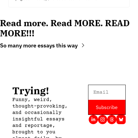
Read more. Read MORE. READ 
MORE!!!
So many more essays this way
Trying!
Funny, weird, 
thought-provoking, 
Subscribe
and occasionally 
insightful essays 
and reportage, 
brought to you 