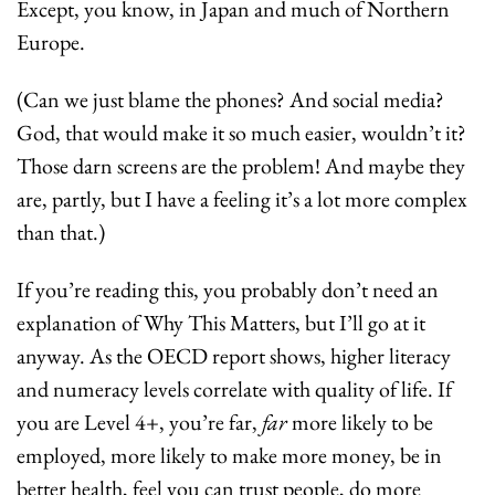
Except, you know, in Japan and much of Northern 
Europe.
(Can we just blame the phones? And social media? 
God, that would make it so much easier, wouldn’t it? 
Those darn screens are the problem! And maybe they 
are, partly, but I have a feeling it’s a lot more complex 
than that.)
If you’re reading this, you probably don’t need an 
explanation of Why This Matters, but I’ll go at it 
anyway. As the OECD report shows, higher literacy 
and numeracy levels correlate with quality of life. If 
you are Level 4+, you’re far, 
far
 more likely to be 
employed, more likely to make more money, be in 
better health, feel you can trust people, do more 