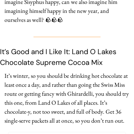
imagine Sisyphus happy, can we also imagine him 
imagining himself happy in the new year, and 
ourselves as well? 
🪨
🪨
🪨
It’s Good and I Like It: Land O Lakes 
Chocolate Supreme Cocoa Mix
It’s winter, so you should be drinking hot chocolate at 
least once a day, and rather than going the Swiss Miss 
route or getting fancy with Ghirardelli, you should try 
this one, from Land O Lakes of all places. It’s 
chocolate-y, not too sweet, and full of body. Get 36 
single-serve packets all at once, so you don’t run out.