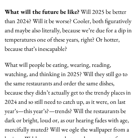
What will the future be like?
 Will 2025 be better 
than 2024? Will it be worse? Cooler, both figuratively 
and maybe also literally, because we’re due for a dip in 
temperatures one of these years, right? Or hotter, 
because that’s inescapable? 
What will people be eating, wearing, reading, 
watching, and thinking in 2025? Will they still go to 
the same restaurants and order the same dishes, 
because they didn’t actually get to the trendy places in 
2024 and so still need to catch up, as it were, on last 
year’s—this year’s?—trends? Will the restaurants be 
dark or bright, loud or, as our hearing fades with age, 
mercifully muted? Will we ogle the wallpaper from a 