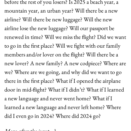
before the rest of you losers? Is 2025 a beach year, a 
mountain year, an urban year? Will there be a new 
airline? Will there be new luggage? Will the new 
airline lose the new luggage? Will our passport be 
renewed in time? Will we miss the flight? Did we want 
to go in the first place? Will we fight with our family 
members and/or lover on the flight? Will there be a 
new lover? A new family? A new codpiece? Where are 
we? Where are we going, and why did we want to go 
there in the first place? What if I opened the airplane 
door in mid-flight? What if I didn’t? What if I learned 
a new language and never went home? What if I 
learned a new language and never left home? Where 
did I even go in 2024? Where did 2024 go?