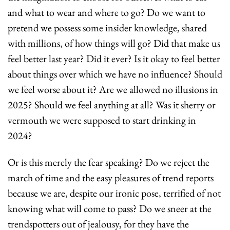
and what to wear and where to go? Do we want to 
pretend we possess some insider knowledge, shared 
with millions, of how things will go? Did that make us 
feel better last year? Did it ever? Is it okay to feel better 
about things over which we have no influence? Should 
we feel worse about it? Are we allowed no illusions in 
2025? Should we feel anything at all? Was it sherry or 
vermouth we were supposed to start drinking in 
2024?
Or is this merely the fear speaking? Do we reject the 
march of time and the easy pleasures of trend reports 
because we are, despite our ironic pose, terrified of not 
knowing what will come to pass? Do we sneer at the 
trendspotters out of jealousy, for they have the 