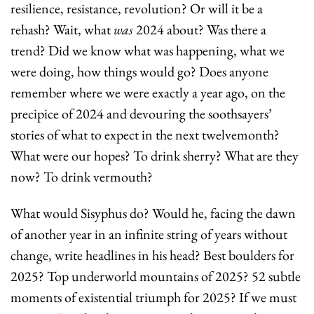
resilience, resistance, revolution? Or will it be a 
rehash? Wait, what 
was
 2024 about? Was there a 
trend? Did we know what was happening, what we 
were doing, how things would go? Does anyone 
remember where we were exactly a year ago, on the 
precipice of 2024 and devouring the soothsayers’ 
stories of what to expect in the next twelvemonth? 
What were our hopes? To drink sherry? What are they 
now? To drink vermouth?
What would Sisyphus do? Would he, facing the dawn 
of another year in an infinite string of years without 
change, write headlines in his head? Best boulders for 
2025? Top underworld mountains of 2025? 52 subtle 
moments of existential triumph for 2025? If we must 