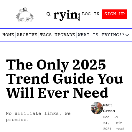
Trying!
LOG IN
SIGN UP
HOME
ARCHIVE
TAGS
UPGRADE
WHAT IS TRYING!?
WHAT IS TRY
What is
The Only 2025 
Let’s f
Who wri
Trend Guide You 
This gu
Will Ever Need
Matt 
Gross
No affiliate links, we 
Dec 
•
9 
promise.
24, 
min 
2024
read