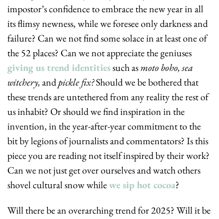
impostor’s confidence to embrace the new year in all 
its flimsy newness, while we foresee only darkness and 
failure? Can we not find some solace in at least one of 
the 52 places? Can we not appreciate the geniuses 
giving us trend identities
 such as 
moto boho, sea 
witchery, 
and
 pickle fix? 
Should we be bothered that 
these trends are untethered from any reality the rest of 
us inhabit? Or should we find inspiration in the 
invention, in the year-after-year commitment to the 
bit by legions of journalists and commentators? Is this 
piece you are reading not itself inspired by their work? 
Can we not just get over ourselves and watch others 
shovel cultural snow while 
we sip hot cocoa
?
Will there be an overarching trend for 2025? Will it be 