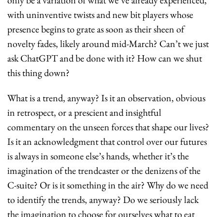
only be a variation of what we’ve already experienced, 
with uninventive twists and new bit players whose 
presence begins to grate as soon as their sheen of 
novelty fades, likely around mid-March? Can’t we just 
ask ChatGPT and be done with it? How can we shut 
this thing down?
What is a trend, anyway? Is it an observation, obvious 
in retrospect, or a prescient and insightful 
commentary on the unseen forces that shape our lives? 
Is it an acknowledgment that control over our futures 
is always in someone else’s hands, whether it’s the 
imagination of the trendcaster or the denizens of the 
C-suite? Or is it something in the air? Why do we need 
to identify the trends, anyway? Do we seriously lack 
the imagination to choose for ourselves what to eat 