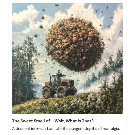
The Sweet Smell of... Wait, What Is That?
A descent into—and out of—the pungent depths of nostalgia.