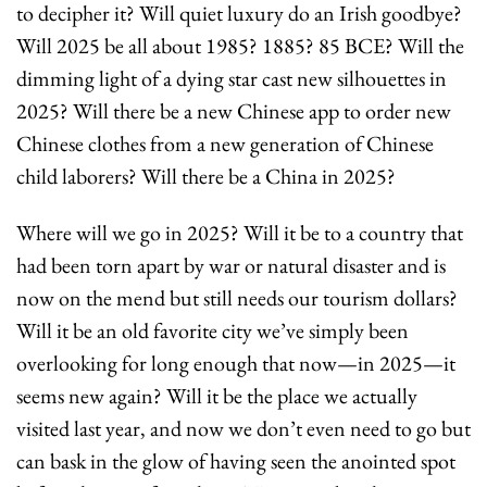
to decipher it? Will quiet luxury do an Irish goodbye? 
Will 2025 be all about 1985? 1885? 85 BCE? Will the 
dimming light of a dying star cast new silhouettes in 
2025? Will there be a new Chinese app to order new 
Chinese clothes from a new generation of Chinese 
child laborers? Will there be a China in 2025?
Where will we go in 2025? Will it be to a country that 
had been torn apart by war or natural disaster and is 
now on the mend but still needs our tourism dollars? 
Will it be an old favorite city we’ve simply been 
overlooking for long enough that now—in 2025—it 
seems new again? Will it be the place we actually 
visited last year, and now we don’t even need to go but 
can bask in the glow of having seen the anointed spot 