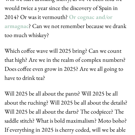
would twice a year since the discovery of Spain in 
2014? Or was it vermouth? 
Or cognac and/or 
armagnac
? Can we not remember because we drank 
too much whiskey?
Which coffee wave will 2025 bring? Can we count 
that high? Are we in the realm of complex numbers? 
Does coffee even grow in 2025? Are we all going to 
have to drink tea?
Will 2025 be all about the pants? Will 2025 be all 
about the ruching? Will 2025 be all about the details? 
Will 2025 be all about the darts? The codpiece? The 
saddle stitch? What is bold maximalism? Moto boho? 
If everything in 2025 is cherry coded, will we be able 