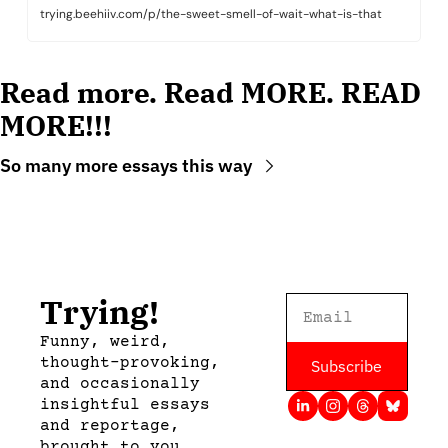
trying.beehiiv.com/p/the-sweet-smell-of-wait-what-is-that
Read more. Read MORE. READ 
MORE!!!
So many more essays this way
Trying!
Funny, weird, 
thought-provoking, 
Subscribe
and occasionally 
insightful essays 
and reportage, 
brought to you 