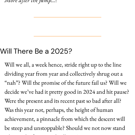
More after the jump…?
Will There Be a 2025? 
Will we all, a week hence, stride right up to the line 
dividing year from year and collectively shrug out a 
“nah”? Will the promise of the future fail us? Will we 
decide we’ve had it pretty good in 2024 and hit pause? 
Were the present and its recent past so bad after all? 
Was this year not, perhaps, the height of human 
achievement, a pinnacle from which the descent will 
be steep and unstoppable? Should we not now stand 