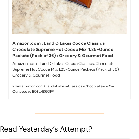
Amazon.com : Land O Lakes Cocoa Classics, 
Chocolate Supreme Hot Cocoa Mix, 1.25-Ounce 
Packets (Pack of 36) : Grocery & Gourmet Food
Amazon.com : Land O Lakes Cocoa Classics, Chocolate 
Supreme Hot Cocoa Mix, 1.25-Ounce Packets (Pack of 36) : 
Grocery & Gourmet Food
www.amazon.com/Land-Lakes-Classics-Chocolate-1-25-
Ounce/dp/B08L4S5QFF
Read Yesterday’s Attempt?