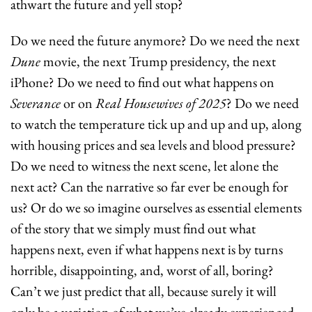
athwart the future and yell stop?
Do we need the future anymore? Do we need the next 
Dune 
movie, the next Trump presidency, the next 
iPhone? Do we need to find out what happens on 
Severance
 or on 
Real Housewives of 2025
? Do we need 
to watch the temperature tick up and up and up, along 
with housing prices and sea levels and blood pressure? 
Do we need to witness the next scene, let alone the 
next act? Can the narrative so far ever be enough for 
us? Or do we so imagine ourselves as essential elements 
of the story that we simply must find out what 
happens next, even if what happens next is by turns 
horrible, disappointing, and, worst of all, boring? 
Can’t we just predict that all, because surely it will 