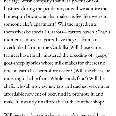
heritage Welsh company that nearly went out of 
business during the pandemic, or will we admire the 
homespun bric-à-brac that makes us feel like we’re in 
someone else’s apartment? Will the ingredients 
themselves be special? Carrots—carrots haven’t “had a 
moment” in several years, have they?—from an 
overlooked farm in the Catskills? Will those same 
farmers have finally mastered the breeding of “geeps,” 
goat-sheep hybrids whose milk makes for cheeses no 
one on earth has heretofore tasted? (Will the cheese be 
indistinguishable from Whole Foods feta?) Will the 
chefs, who all now eschew tats and staches, seek out an 
affordable new cut of beef, find it, promote it, and 
make it instantly unaffordable at the butcher shop?
Will we start drinking sherry, as we’ve been told we 