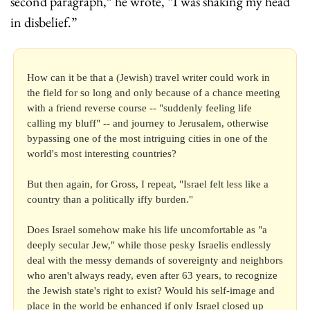
second paragraph,” he wrote, “I was shaking my head 
in disbelief.”
How can it be that a (Jewish) travel writer could work in 
the field for so long and only because of a chance meeting 
with a friend reverse course -- "suddenly feeling life 
calling my bluff" -- and journey to Jerusalem, otherwise 
bypassing one of the most intriguing cities in one of the 
world's most interesting countries?
But then again, for Gross, I repeat, "Israel felt less like a 
country than a politically iffy burden."
Does Israel somehow make his life uncomfortable as "a 
deeply secular Jew," while those pesky Israelis endlessly 
deal with the messy demands of sovereignty and neighbors 
who aren't always ready, even after 63 years, to recognize 
the Jewish state's right to exist? Would his self-image and 
place in the world be enhanced if only Israel closed up 