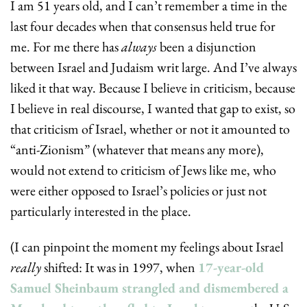
I am 51 years old, and I can’t remember a time in the 
last four decades when that consensus held true for 
me. For me there has 
always
 been a disjunction 
between Israel and Judaism writ large. And I’ve always 
liked it that way. Because I believe in criticism, because 
I believe in real discourse, I wanted that gap to exist, so 
that criticism of Israel, whether or not it amounted to 
“anti-Zionism” (whatever that means any more), 
would not extend to criticism of Jews like me, who 
were either opposed to Israel’s policies or just not 
particularly interested in the place.
(I can pinpoint the moment my feelings about Israel 
really
 shifted: It was in 1997, when 
17-year-old 
Samuel Sheinbaum strangled and dismembered a 