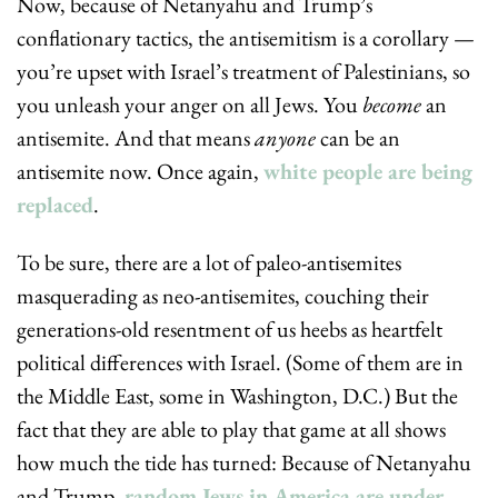
Now, because of Netanyahu and Trump’s 
conflationary tactics, the antisemitism is a corollary — 
you’re upset with Israel’s treatment of Palestinians, so 
you unleash your anger on all Jews. You 
become
 an 
antisemite. And that means 
anyone
 can be an 
antisemite now. Once again, 
white people are being 
replaced
.
To be sure, there are a lot of paleo-antisemites 
masquerading as neo-antisemites, couching their 
generations-old resentment of us heebs as heartfelt 
political differences with Israel. (Some of them are in 
the Middle East, some in Washington, D.C.) But the 
fact that they are able to play that game at all shows 
how much the tide has turned: Because of Netanyahu 
and Trump, 
random Jews in America are under 