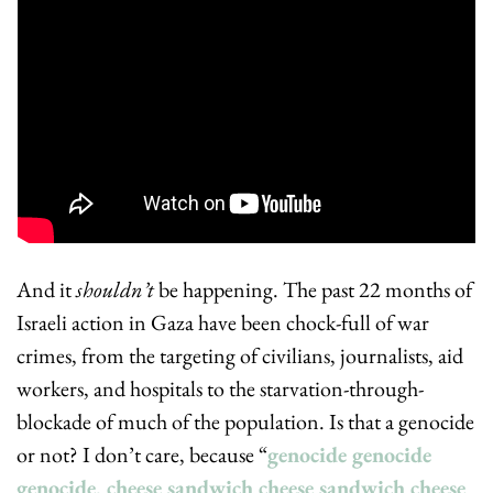
And it 
shouldn’t
 be happening. The past 22 months of 
Israeli action in Gaza have been chock-full of war 
crimes, from the targeting of civilians, journalists, aid 
workers, and hospitals to the starvation-through-
blockade of much of the population. Is that a genocide 
or not? I don’t care, because “
genocide genocide 
genocide, cheese sandwich cheese sandwich cheese 