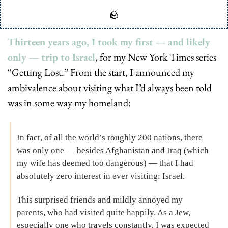
🪨
Thirteen years ago, I took my first — and likely 
only — trip to Israel
, for my New York Times series 
“Getting Lost.” From the start, I announced my 
ambivalence about visiting what I’d always been told 
was in some way my homeland:
In fact, of all the world’s roughly 200 nations, there 
was only one — besides Afghanistan and Iraq (which 
my wife has deemed too dangerous) — that I had 
absolutely zero interest in ever visiting: Israel.
This surprised friends and mildly annoyed my 
parents, who had visited quite happily. As a Jew, 
especially one who travels constantly, I was expected 