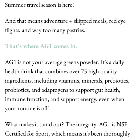
Summer travel season is here! 
And that means adventure + skipped meals, red eye 
flights, and way too many pastries.
That's where AG1 comes in.
AG1 is not your average greens powder. It's a daily 
health drink that combines over 75 high-quality 
ingredients, including vitamins, minerals, prebiotics, 
probiotics, and adaptogens to support gut health, 
immune function, and support energy, even when 
your routine is off.
What makes it stand out? The integrity. AG1 is NSF 
Certified for Sport, which means it's been thoroughly 