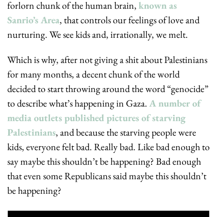
forlorn chunk of the human brain, 
known as 
Sanrio’s Area
, that controls our feelings of love and 
nurturing. We see kids and, irrationally, we melt.
Which is why, after not giving a shit about Palestinians 
for many months, a decent chunk of the world 
decided to start throwing around the word “genocide” 
to describe what’s happening in Gaza. 
A number of 
media outlets published pictures of starving 
Palestinians
, and because the starving people were 
kids, everyone felt bad. Really bad. Like bad enough to 
say maybe this shouldn’t be happening? Bad enough 
that even some Republicans said maybe this shouldn’t 
be happening?