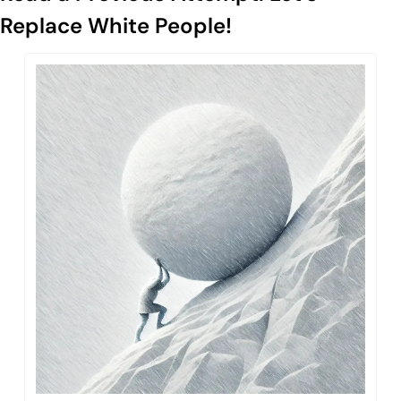
Replace White People!