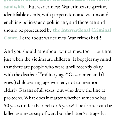
sandwich
.” But war crimes? War crimes are specific, 
identifiable events, with perpetrators and victims and 
enabling policies and politicians, and those can and 
should be prosecuted by 
the International Criminal 
1
Court
. I care about war crimes. War crimes bad
!
And you should care about war crimes, too — but not 
just when the victims are children. It boggles my mind 
that there are people who were until recently okay 
with the deaths of “military-age” Gazan men and (I 
guess) childbearing-age women, not to mention 
elderly Gazans of all sexes, but who drew the line at 
pre-teens. What does it matter whether someone has 
50 years under their belt or 5 years? The former can be 
killed as a necessity of war, but the latter’s a tragedy? 