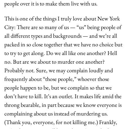
people over it is to make them live with us. 
This is one of the things I truly love about New York 
City: There are so many of us — “us” being people of 
all different types and backgrounds — and we’re all 
packed in so close together that we have no choice but 
to try to get along. Do we all like one another? Hell 
no. But are we about to murder one another? 
Probably not. Sure, we may complain loudly and 
frequently about “those people,” whoever those 
people happen to be, but we complain so that we 
don’t have to kill. It’s an outlet. It makes life amid the 
throng bearable, in part because we know everyone is 
complaining about us instead of murdering us. 
(Thank you, everyone, for not killing me.) Frankly, 