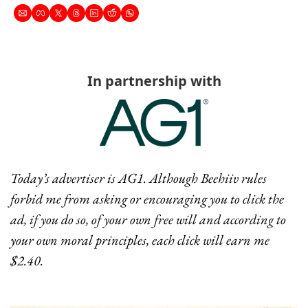
In partnership with
Today’s advertiser is AG1. Although Beehiiv rules 
forbid me from asking or encouraging you to click the 
ad, if you do so, of your own free will and according to 
your own moral principles, each click will earn me 
$2.40.