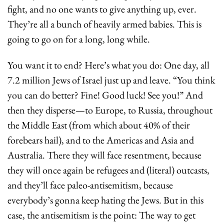
fight, and no one wants to give anything up, ever. 
They’re all a bunch of heavily armed babies. This is 
going to go on for a long, long while.
You want it to end? Here’s what you do: One day, all 
7.2 million Jews of Israel just up and leave. “You think 
you can do better? Fine! Good luck! See you!” And 
then they disperse—to Europe, to Russia, throughout 
the Middle East (from which about 40% of their 
forebears hail), and to the Americas and Asia and 
Australia. There they will face resentment, because 
they will once again be refugees and (literal) outcasts, 
and they’ll face paleo-antisemitism, because 
everybody’s gonna keep hating the Jews. But in this 
case, the antisemitism is the point: The way to get 