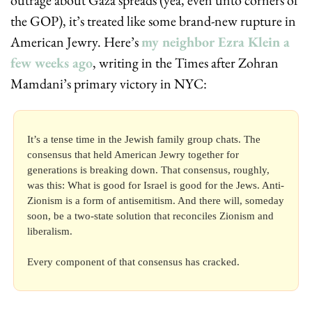
the GOP), it’s treated like some brand-new rupture in 
American Jewry. Here’s 
my neighbor Ezra Klein a 
few weeks ago
, writing in the Times after Zohran 
Mamdani’s primary victory in NYC:
It’s a tense time in the Jewish family group chats. The 
consensus that held American Jewry together for 
generations is breaking down. That consensus, roughly, 
was this: What is good for Israel is good for the Jews. Anti-
Zionism is a form of antisemitism. And there will, someday 
soon, be a two-state solution that reconciles Zionism and 
liberalism.
Every component of that consensus has cracked.