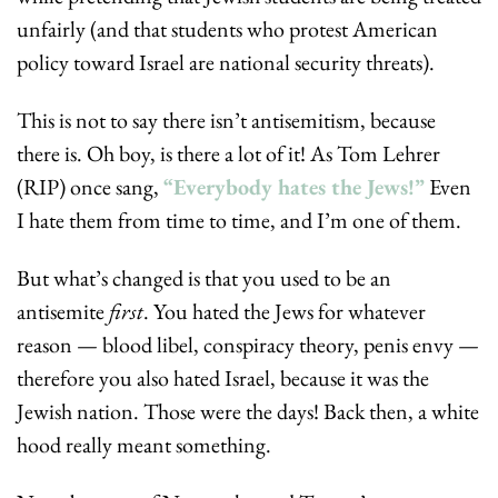
unfairly (and that students who protest American 
policy toward Israel are national security threats). 
This is not to say there isn’t antisemitism, because 
there is. Oh boy, is there a lot of it! As Tom Lehrer 
(RIP) once sang, 
“Everybody hates the Jews!”
 Even 
I hate them from time to time, and I’m one of them. 
But what’s changed is that you used to be an 
antisemite 
first
. You hated the Jews for whatever 
reason — blood libel, conspiracy theory, penis envy — 
therefore you also hated Israel, because it was the 
Jewish nation. Those were the days! Back then, a white 
hood really meant something.