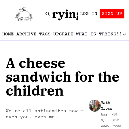
Trying!
LOG IN
SIGN UP
HOME
ARCHIVE
TAGS
UPGRADE
WHAT IS TRYING!?
WHAT IS TRY
What is
A cheese 
Let’s f
Who wri
sandwich for the 
This gu
children
Matt 
Gross
We're all antisemites now — 
Aug 
•
18 
even you, even me.
8, 
min 
2025
read