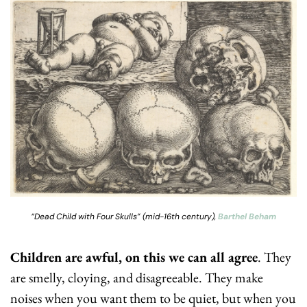
“Dead Child with Four Skulls” (mid-16th century), 
Barthel Beham
Children are awful, on this we can all agree
. They 
are smelly, cloying, and disagreeable. They make 
noises when you want them to be quiet, but when you 