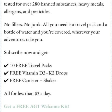
tested for over 280 banned substances, heavy metals, 
allergens, and pesticides. 
No fillers. No junk. All you need is a travel pack and a 
bottle of water and you’re covered, wherever your 
adventures take you.
Subscribe now and get:
✔️ 10 FREE Travel Packs
✔️ FREE Vitamin D3+K2 Drops
✔️ FREE Canister + Shaker
All for less than $3 a day.
Get a FREE AG1 Welcome Kit!