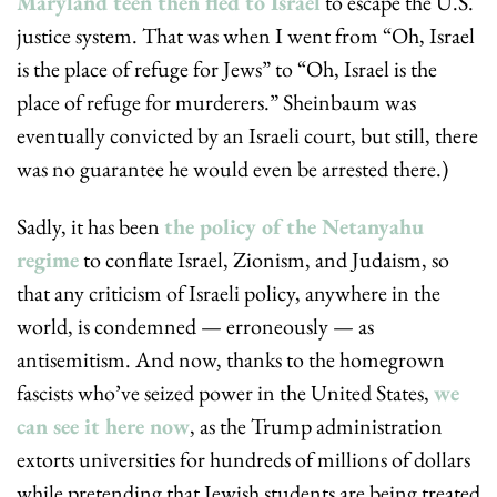
Maryland teen then fled to Israel
 to escape the U.S. 
justice system. That was when I went from “Oh, Israel 
is the place of refuge for Jews” to “Oh, Israel is the 
place of refuge for murderers.” Sheinbaum was 
eventually convicted by an Israeli court, but still, there 
was no guarantee he would even be arrested there.)
Sadly, it has been 
the policy of the Netanyahu 
regime
 to conflate Israel, Zionism, and Judaism, so 
that any criticism of Israeli policy, anywhere in the 
world, is condemned — erroneously — as 
antisemitism. And now, thanks to the homegrown 
fascists who’ve seized power in the United States, 
we 
can see it here now
, as the Trump administration 
extorts universities for hundreds of millions of dollars 
while pretending that Jewish students are being treated 