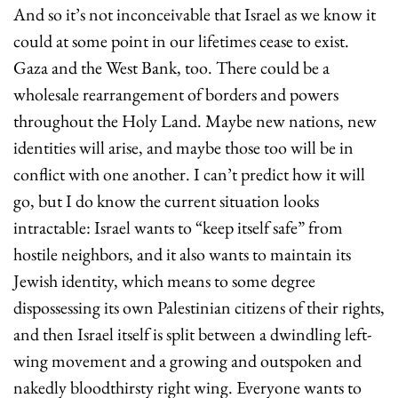
And so it’s not inconceivable that Israel as we know it 
could at some point in our lifetimes cease to exist. 
Gaza and the West Bank, too. There could be a 
wholesale rearrangement of borders and powers 
throughout the Holy Land. Maybe new nations, new 
identities will arise, and maybe those too will be in 
conflict with one another. I can’t predict how it will 
go, but I do know the current situation looks 
intractable: Israel wants to “keep itself safe” from 
hostile neighbors, and it also wants to maintain its 
Jewish identity, which means to some degree 
dispossessing its own Palestinian citizens of their rights, 
and then Israel itself is split between a dwindling left-
wing movement and a growing and outspoken and 
nakedly bloodthirsty right wing. Everyone wants to 