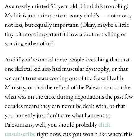
As a newly minted 51-year-old, I find this troubling! 
My life is just as important as any child’s — not more, 
not less, but equally important. (Okay, maybe a little 
tiny bit more important.) How about not killing or 
starving either of us?
And if you’re one of those people kvetching that that 
one skeletal kid also had muscular dystrophy, or that 
we can’t trust stats coming out of the Gaza Health 
Ministry, or that the refusal of the Palestinians to take 
what was on the table during negotiations the past few 
decades means they can’t ever be dealt with, or that 
you honestly just don’t care what happens to 
Palestinians, well, you should probably 
click 
unsubscribe
 right now, cuz you won’t like where this 