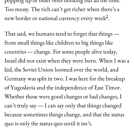
Too messy. The rich can’t get richer when there’s a 
2
new border or national currency every week
.
That said, we humans tend to forget that things — 
from small things like children to big things like 
countries — change. For some people alive today, 
Israel did not exist when they were born. When I was a 
kid, the Soviet Union loomed over the world, and 
Germany was split in two. I was here for the breakup 
of Yugoslavia and the independence of East Timor. 
Whether those were good changes or bad changes, I 
can’t truly say — I can say only that things changed 
because sometimes things change, and that the status 
quo is only the status quo until it isn’t.