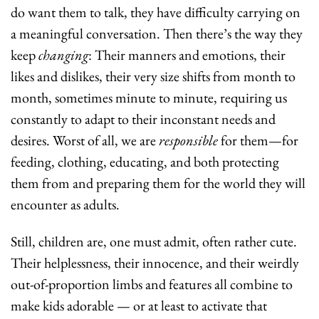
do want them to talk, they have difficulty carrying on 
a meaningful conversation. Then there’s the way they 
keep 
changing
: Their manners and emotions, their 
likes and dislikes, their very size shifts from month to 
month, sometimes minute to minute, requiring us 
constantly to adapt to their inconstant needs and 
desires. Worst of all, we
are 
responsible
 for them—for 
feeding, clothing, educating, and both protecting 
them from and preparing them for the world they will 
encounter as adults.
Still, children are, one must admit, often rather cute. 
Their helplessness, their innocence, and their weirdly 
out-of-proportion limbs and features all combine to 
make kids adorable — or at least to activate that 