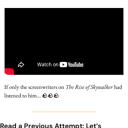
If only the screenwriters on 
The Rise of Skywalker
 had 
listened to him… 
🪨
🪨
🪨
Read a Previous Attempt: Let’s 