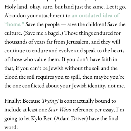
Holy land, okay, sure, but land just the same. Let it go. 
Abandon your attachment to 
an outdated idea of 
“home.”
 Save the people — save the children! Save the 
culture. (Save me a bagel.) Those things endured for 
thousands of years far from Jerusalem, and they will 
continue to endure and evolve and speak to the hearts 
of those who value them. If you don’t have faith in 
that, if you can’t be Jewish without the soil and the 
blood the soil requires you to spill, then maybe you’re 
the one conflicted about your Jewish identity, not me.
Finally: Because 
Trying!
 is contractually bound to 
include at least one 
Star Wars
 reference per essay, I’m 
going to let Kylo Ren (Adam Driver) have the final 
word: