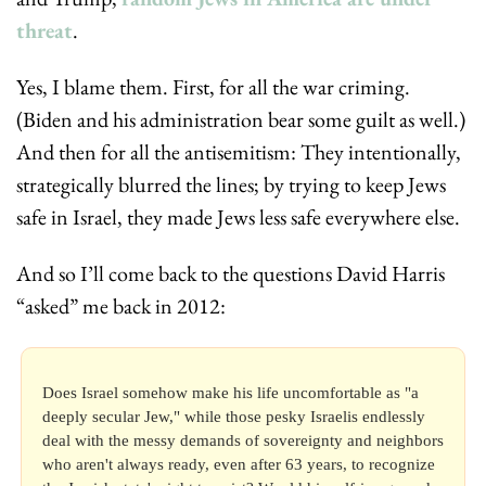
threat
.
Yes, I blame them. First, for all the war criming. 
(Biden and his administration bear some guilt as well.) 
And then for all the antisemitism: They intentionally, 
strategically blurred the lines; by trying to keep Jews 
safe in Israel, they made Jews less safe everywhere else.
And so I’ll come back to the questions David Harris 
“asked” me back in 2012:
Does Israel somehow make his life uncomfortable as "a 
deeply secular Jew," while those pesky Israelis endlessly 
deal with the messy demands of sovereignty and neighbors 
who aren't always ready, even after 63 years, to recognize 