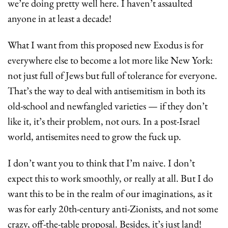
we’re doing pretty well here. I haven’t assaulted 
anyone in at least a decade!
What I want from this proposed new Exodus is for 
everywhere else to become a lot more like New York: 
not just full of Jews but full of tolerance for everyone. 
That’s the way to deal with antisemitism in both its 
old-school and newfangled varieties — if they don’t 
like it, it’s their problem, not ours. In a post-Israel 
world, antisemites need to grow the fuck up.
I don’t want you to think that I’m naive. I don’t 
expect this to work smoothly, or really at all. But I do 
want this to be in the realm of our imaginations, as it 
was for early 20th-century anti-Zionists, and not some 
crazy, off-the-table proposal. Besides, it’s just land! 