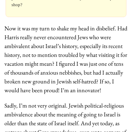
shop?
Now it was my turn to shake my head in disbelief. Had 
Harris really never encountered Jews who were 
ambivalent about Israel’s history, especially its recent 
history, not to mention troubled by what visiting it for 
vacation might mean? I figured I was just one of tens 
of thousands of anxious nebbishes, but had I actually 
broken new ground in Jewish self-hatred? If so, I 
would have been proud! I’m an innovator!
Sadly, I’m not very original. Jewish political-religious 
ambivalence about the meaning of going to Israel is 
older than the state of Israel itself. And yet today, as 
outrage about Gaza spreads (yea, even unto corners of 