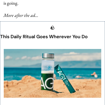
is going.
More after the ad…
🪨
This Daily Ritual Goes Wherever You Do