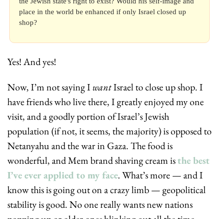
the Jewish state's right to exist? Would his self-image and 
place in the world be enhanced if only Israel closed up 
shop?
Yes! And yes! 
Now, I’m not saying I 
want
 Israel to close up shop. I 
have friends who live there, I greatly enjoyed my one 
visit, and a goodly portion of Israel’s Jewish 
population (if not, it seems, the majority) is opposed to 
Netanyahu and the war in Gaza. The food is 
wonderful, and Mem brand shaving cream is 
the best 
I’ve ever applied to my face
. What’s more — and I 
know this is going out on a crazy limb — geopolitical 
stability is good. No one really wants new nations 
popping up or older ones blinking out all the time. 