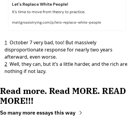
Let's Replace White People!
It's time to move from theory to practice.
mattgrossistrying.com/p/lets-replace-white-people
1
October 7 very bad, too! But massively 
disproportionate response for nearly two years 
afterward, even worse.
2
Well, they can, but it’s a little harder, and the rich are 
nothing if not lazy.
Read more. Read MORE. READ 
MORE!!!
So many more essays this way