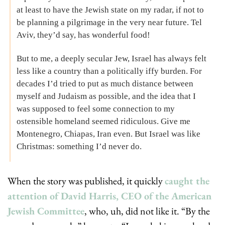
at least to have the Jewish state on my radar, if not to 
be planning a pilgrimage in the very near future. Tel 
Aviv, they’d say, has wonderful food!
But to me, a deeply secular Jew, Israel has always felt 
less like a country than a politically iffy burden. For 
decades I’d tried to put as much distance between 
myself and Judaism as possible, and the idea that I 
was supposed to feel some connection to my 
ostensible homeland seemed ridiculous. Give me 
Montenegro, Chiapas, Iran even. But Israel was like 
Christmas: something I’d never do.
When the story was published, it quickly 
caught the 
attention of David Harris, CEO of the American 
Jewish Committee
, who, uh, did not like it. “By the 