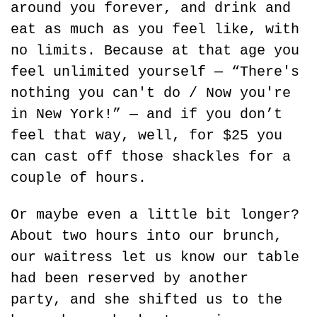
around you forever, and drink and 
eat as much as you feel like, with 
no limits. Because at that age you 
feel unlimited yourself — “There's 
nothing you can't do / Now you're 
in New York!” — and if you don’t 
feel that way, well, for $25 you 
can cast off those shackles for a 
couple of hours.
Or maybe even a little bit longer? 
About two hours into our brunch, 
our waitress let us know our table 
had been reserved by another 
party, and she shifted us to the 