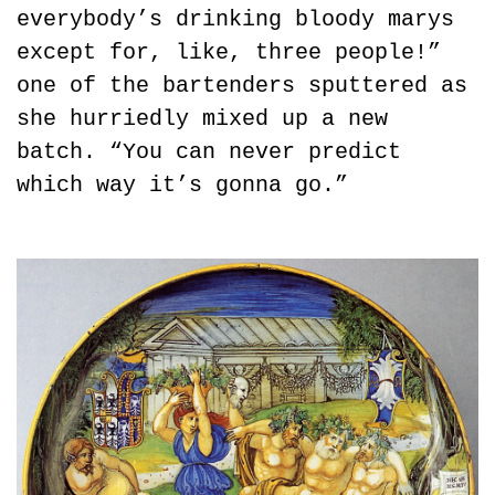
everybody’s drinking bloody marys 
except for, like, three people!” 
one of the bartenders sputtered as 
she hurriedly mixed up a new 
batch. “You can never predict 
which way it’s gonna go.”