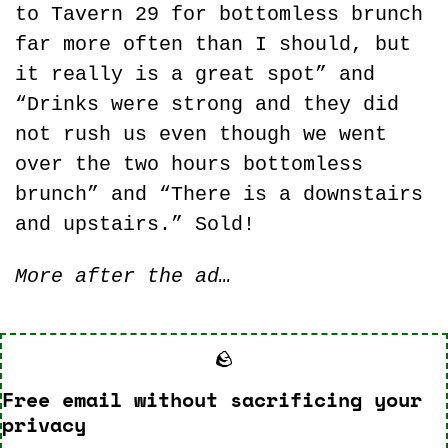
to Tavern 29 for bottomless brunch 
far more often than I should, but 
it really is a great spot” and 
“Drinks were strong and they did 
not rush us even though we went 
over the two hours bottomless 
brunch” and “There is a downstairs 
and upstairs.” Sold!
More after the ad…
🪨
Free email without sacrificing your 
privacy