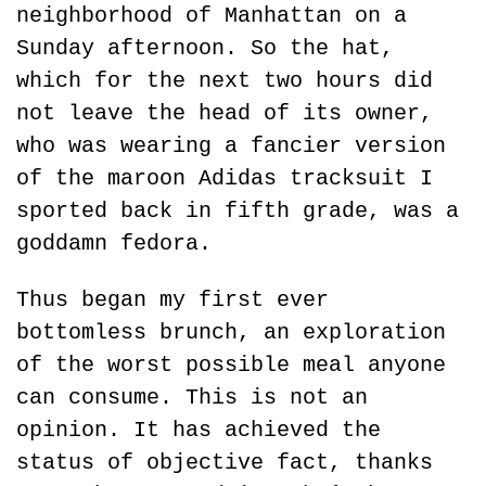
neighborhood of Manhattan on a 
Sunday afternoon. So the hat, 
which for the next two hours did 
not leave the head of its owner, 
who was wearing a fancier version 
of the maroon Adidas tracksuit I 
sported back in fifth grade, was a 
goddamn fedora.
Thus began my first ever 
bottomless brunch, an exploration 
of the worst possible meal anyone 
can consume. This is not an 
opinion. It has achieved the 
status of objective fact, thanks 