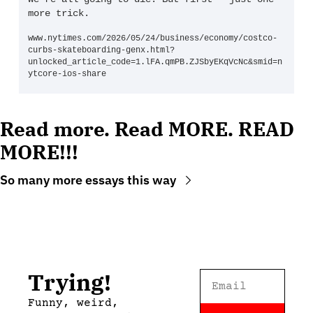
more trick.
www.nytimes.com/2026/05/24/business/economy/costco-
curbs-skateboarding-genx.html?
unlocked_article_code=1.lFA.qmPB.ZJSbyEKqVcNc&smid=n
ytcore-ios-share
Read more. Read MORE. READ 
MORE!!!
So many more essays this way
Trying!
Funny, weird, 