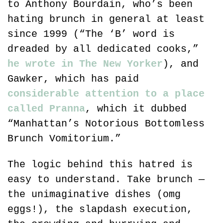
to Anthony Bourdain, who’s been 
hating brunch in general at least 
since 1999 (“The ‘B’ word is 
dreaded by all dedicated cooks,” 
he wrote in The New Yorker
), and 
Gawker, which has paid 
considerable attention to a place 
called Pranna
, which it dubbed 
“Manhattan’s Notorious Bottomless 
Brunch Vomitorium.”
The logic behind this hatred is 
easy to understand. Take brunch — 
the unimaginative dishes (omg 
eggs!), the slapdash execution, 