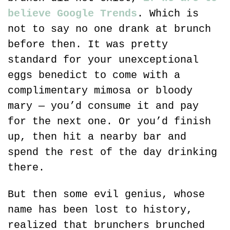
believe Google Trends
. Which is 
not to say no one drank at brunch 
before then. It was pretty 
standard for your unexceptional 
eggs benedict to come with a 
complimentary mimosa or bloody 
mary — you’d consume it and pay 
for the next one. Or you’d finish 
up, then hit a nearby bar and 
spend the rest of the day drinking 
there.
But then some evil genius, whose 
name has been lost to history, 
realized that brunchers brunched 