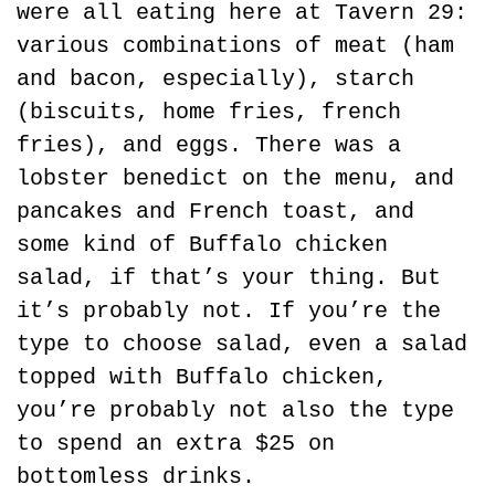
were all eating here at Tavern 29: 
various combinations of meat (ham 
and bacon, especially), starch 
(biscuits, home fries, french 
fries), and eggs. There was a 
lobster benedict on the menu, and 
pancakes and French toast, and 
some kind of Buffalo chicken 
salad, if that’s your thing. But 
it’s probably not. If you’re the 
type to choose salad, even a salad 
topped with Buffalo chicken, 
you’re probably not also the type 
to spend an extra $25 on 
bottomless drinks.