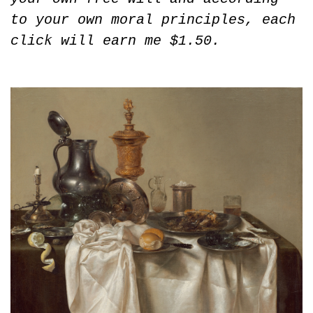
to your own moral principles, each 
click will earn me $1.50.