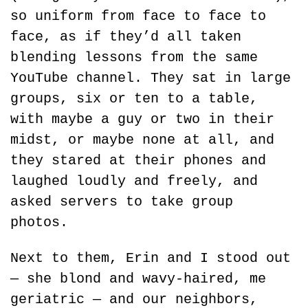
so uniform from face to face to 
face, as if they’d all taken 
blending lessons from the same 
YouTube channel. They sat in large 
groups, six or ten to a table, 
with maybe a guy or two in their 
midst, or maybe none at all, and 
they stared at their phones and 
laughed loudly and freely, and 
asked servers to take group 
photos.
Next to them, Erin and I stood out 
— she blond and wavy-haired, me 
geriatric — and our neighbors, 