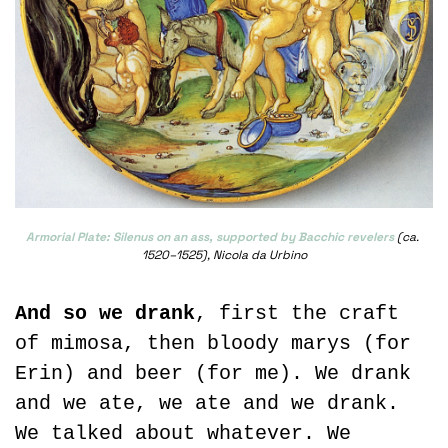
Armorial Plate: Silenus on an ass, supported by Bacchic revelers
 (ca. 
1520–1525), Nicola da Urbino
And so we drank
, first the craft 
of mimosa, then bloody marys (for 
Erin) and beer (for me). We drank 
and we ate, we ate and we drank. 
We talked about whatever. We 