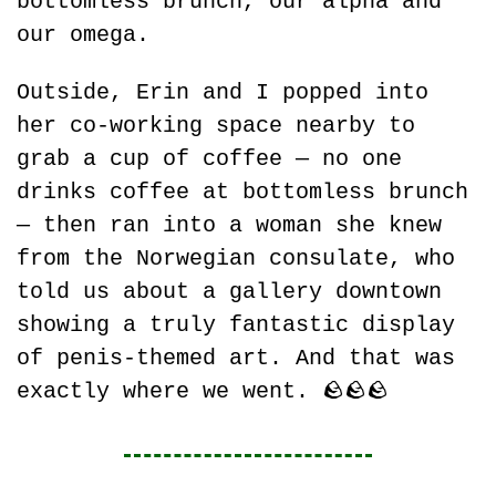
bottomless brunch, our alpha and 
our omega.
Outside, Erin and I popped into 
her co-working space nearby to 
grab a cup of coffee — no one 
drinks coffee at bottomless brunch 
— then ran into a woman she knew 
from the Norwegian consulate, who 
told us about a gallery downtown 
showing a truly fantastic display 
of penis-themed art. And that was 
exactly where we went. 
🪨
🪨
🪨