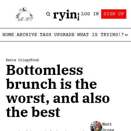
Trying!
LOG IN
SIGN UP
HOME
ARCHIVE
TAGS
UPGRADE
WHAT IS TRYING!?
WHAT IS TRY
What is
Let’s f
Extra Crispy
Food
Bottomless 
Who wri
This gu
brunch is the 
worst, and also 
the best
Matt 
Gross