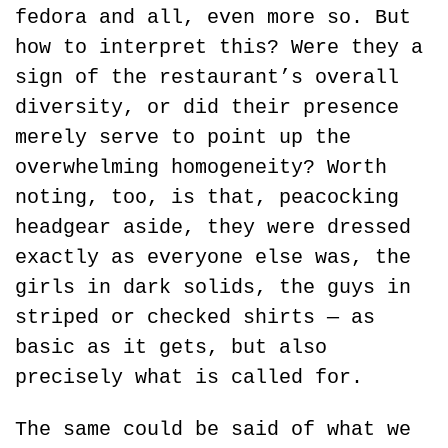
fedora and all, even more so. But 
how to interpret this? Were they a 
sign of the restaurant’s overall 
diversity, or did their presence 
merely serve to point up the 
overwhelming homogeneity? Worth 
noting, too, is that, peacocking 
headgear aside, they were dressed 
exactly as everyone else was, the 
girls in dark solids, the guys in 
striped or checked shirts — as 
basic as it gets, but also 
precisely what is called for.
The same could be said of what we 