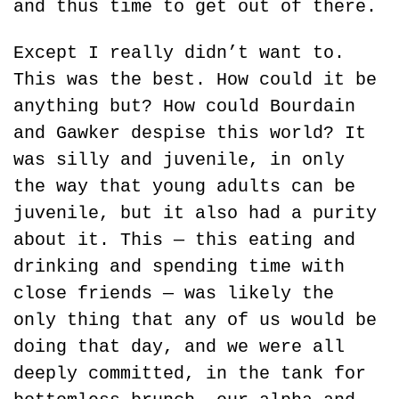
and thus time to get out of there.
Except I really didn’t want to. 
This was the best. How could it be 
anything but? How could Bourdain 
and Gawker despise this world? It 
was silly and juvenile, in only 
the way that young adults can be 
juvenile, but it also had a purity 
about it. This — this eating and 
drinking and spending time with 
close friends — was likely the 
only thing that any of us would be 
doing that day, and we were all 
deeply committed, in the tank for 