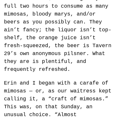
full two hours to consume as many 
mimosas, bloody marys, and/or 
beers as you possibly can. They 
ain’t fancy; the liquor isn’t top-
shelf, the orange juice isn’t 
fresh-squeezed, the beer is Tavern 
29’s own anonymous pilsner. What 
they are is plentiful, and 
frequently refreshed.
Erin and I began with a carafe of 
mimosas — or, as our waitress kept 
calling it, a “craft of mimosas.” 
This was, on that Sunday, an 
unusual choice. “Almost 