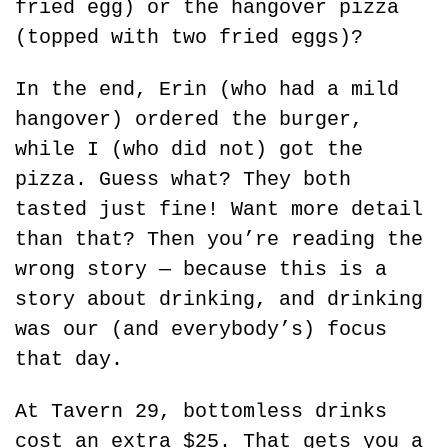
fried egg) or the hangover pizza 
(topped with two fried eggs)?
In the end, Erin (who had a mild 
hangover) ordered the burger, 
while I (who did not) got the 
pizza. Guess what? They both 
tasted just fine! Want more detail 
than that? Then you’re reading the 
wrong story — because this is a 
story about drinking, and drinking 
was our (and everybody’s) focus 
that day.
At Tavern 29, bottomless drinks 
cost an extra $25. That gets you a 