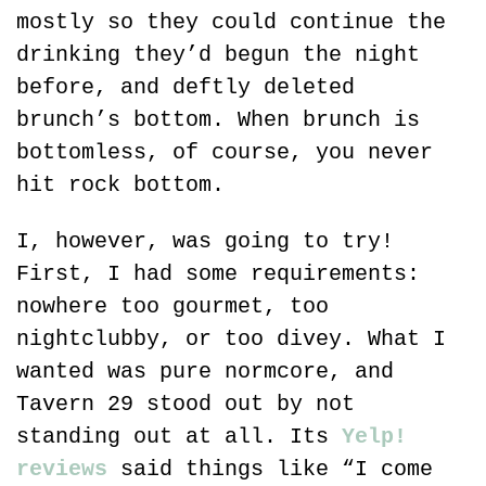
mostly so they could continue the 
drinking they’d begun the night 
before, and deftly deleted 
brunch’s bottom. When brunch is 
bottomless, of course, you never 
hit rock bottom.
I, however, was going to try! 
First, I had some requirements: 
nowhere too gourmet, too 
nightclubby, or too divey. What I 
wanted was pure normcore, and 
Tavern 29 stood out by not 
standing out at all. Its 
Yelp! 
reviews
 said things like “I come 