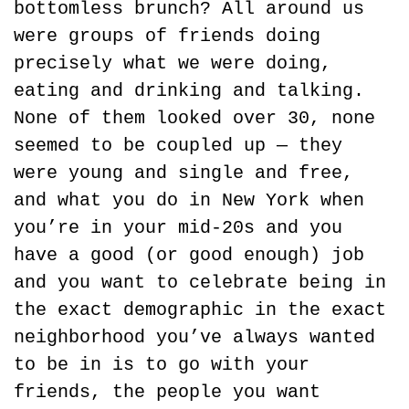
bottomless brunch? All around us 
were groups of friends doing 
precisely what we were doing, 
eating and drinking and talking. 
None of them looked over 30, none 
seemed to be coupled up — they 
were young and single and free, 
and what you do in New York when 
you’re in your mid-20s and you 
have a good (or good enough) job 
and you want to celebrate being in 
the exact demographic in the exact 
neighborhood you’ve always wanted 
to be in is to go with your 
friends, the people you want 