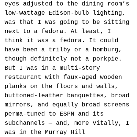
eyes adjusted to the dining room’s 
low-wattage Edison-bulb lighting, 
was that I was going to be sitting 
next to a fedora. At least, I 
think it was a fedora. It could 
have been a trilby or a homburg, 
though definitely not a porkpie. 
But I was in a multi-story 
restaurant with faux-aged wooden 
planks on the floors and walls, 
buttoned-leather banquettes, broad 
mirrors, and equally broad screens 
perma-tuned to ESPN and its 
subchannels — and, more vitally, I 
was in the Murray Hill 