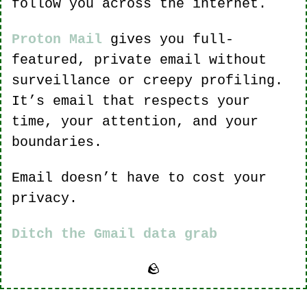
follow you across the internet.
Proton Mail
 gives you full-
featured, private email without 
surveillance or creepy profiling. 
It’s email that respects your 
time, your attention, and your 
boundaries.
Email doesn’t have to cost your 
privacy.
Ditch the Gmail data grab
🪨