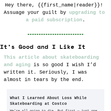
Hey there, {{first_name|reader}}! 
Assuage your guilt by 
upgrading to 
a paid subscription
.
It’s Good and I Like It
This article about skateboarding 
and aging
 is so good I wish I’d 
written it. Seriously, I was 
almost in tears by the end. 
What I Learned About Loss While 
Skateboarding at Costco
We’re all going to die. But first — just one 