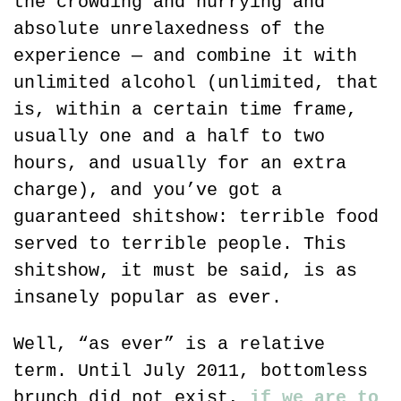
the crowding and hurrying and 
absolute unrelaxedness of the 
experience — and combine it with 
unlimited alcohol (unlimited, that 
is, within a certain time frame, 
usually one and a half to two 
hours, and usually for an extra 
charge), and you’ve got a 
guaranteed shitshow: terrible food 
served to terrible people. This 
shitshow, it must be said, is as 
insanely popular as ever.
Well, “as ever” is a relative 
term. Until July 2011, bottomless 
brunch did not exist, 
if we are to 