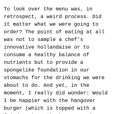
To look over the menu was, in 
retrospect, a weird process. Did 
it matter what we were going to 
order? The point of eating at all 
was not to sample a chef’s 
innovative hollandaise or to 
consume a healthy balance of 
nutrients but to provide a 
spongelike foundation in our 
stomachs for the drinking we were 
about to do. And yet, in the 
moment, I really did wonder: Would 
I be happier with the hangover 
burger (which is topped with a 