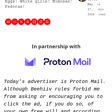
Eggs! White girls! Mimosas! 
May 
•
6 
Fedoras!
27, 
min 
2026
read
In partnership with
Today’s advertiser is Proton Mail. 
Although Beehiiv rules forbid me 
from asking or encouraging you to 
click the ad, if you do so, of 
your own free will and according 