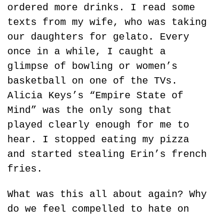
ordered more drinks. I read some 
texts from my wife, who was taking 
our daughters for gelato. Every 
once in a while, I caught a 
glimpse of bowling or women’s 
basketball on one of the TVs. 
Alicia Keys’s “Empire State of 
Mind” was the only song that 
played clearly enough for me to 
hear. I stopped eating my pizza 
and started stealing Erin’s french 
fries.
What was this all about again? Why 
do we feel compelled to hate on 