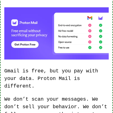
Gmail is free, but you pay with 
your data. Proton Mail is 
different.
We don’t scan your messages. We 
don’t sell your behavior. We don’t 