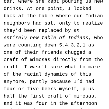
bar, where she kept pouring us new 
drinks. At one point, I looked 
back at the table where our Indian 
neighbors had sat, only to realize 
they’d been replaced by 
an 
entirely new table of Indians
, who 
were counting down 5,4,3,2,1 as 
one of their friends chugged a 
craft of mimosas directly from the 
craft. I wasn’t sure what to make 
of the racial dynamics of this 
anymore, partly because I’d had 
four or five beers myself, plus 
half the first craft of mimosas, 
and it was four in the afternoon 