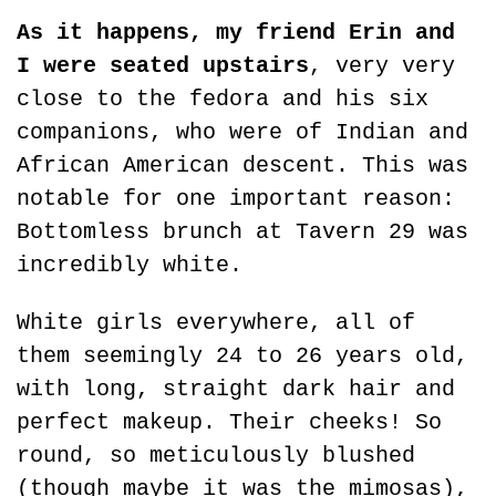
As it happens, my friend Erin and 
I were seated upstairs
, very very 
close to the fedora and his six 
companions, who were of Indian and 
African American descent. This was 
notable for one important reason: 
Bottomless brunch at Tavern 29 was 
incredibly white.
White girls everywhere, all of 
them seemingly 24 to 26 years old, 
with long, straight dark hair and 
perfect makeup. Their cheeks! So 
round, so meticulously blushed 
(though maybe it was the mimosas), 