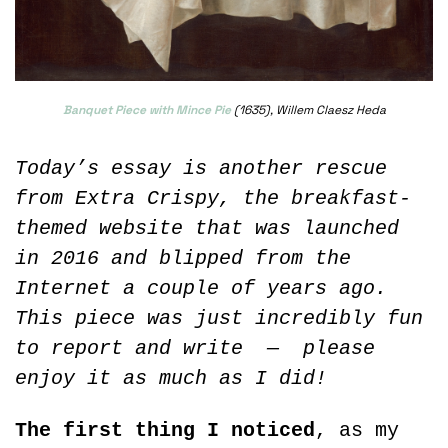
Banquet Piece with Mince Pie
 (1635), Willem Claesz Heda
Today’s essay is another rescue 
from Extra Crispy, the breakfast-
themed website that was launched 
in 2016 and blipped from the 
Internet a couple of years ago. 
This piece was just incredibly fun 
to report and write  —  please 
enjoy it as much as I did!
The first thing I noticed
, as my 