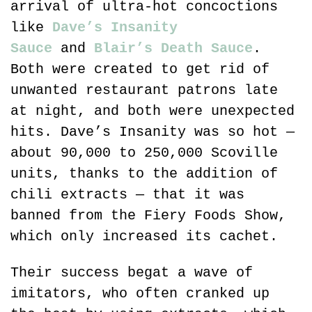
arrival of ultra-hot concoctions 
like 
Dave’s Insanity 
Sauce
 and 
Blair’s Death Sauce
. 
Both were created to get rid of 
unwanted restaurant patrons late 
at night, and both were unexpected 
hits. Dave’s Insanity was so hot — 
about 90,000 to 250,000 Scoville 
units, thanks to the addition of 
chili extracts — that it was 
banned from the Fiery Foods Show, 
which only increased its cachet.
Their success begat a wave of 
imitators, who often cranked up 