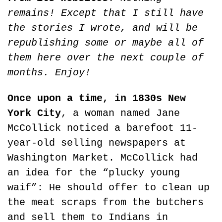
remains! Except that I still have 
the stories I wrote, and will be 
republishing some or maybe all of 
them here over the next couple of 
months. Enjoy!
Once upon a time, in 1830s New 
York City
, a woman named Jane 
McCollick noticed a barefoot 11-
year-old selling newspapers at 
Washington Market. McCollick had 
an idea for the “plucky young 
waif”: He should offer to clean up 
the meat scraps from the butchers 
and sell them to Indians in 