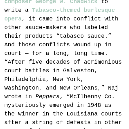
composer George W. Chadwick
 to 
write a 
Tabasco-themed burlesque 
opera
, it came into conflict with 
other sauce-makers who labeled 
their products “tabasco sauce.” 
And those conflicts wound up in 
court — for a long, long time. 
“After five decades of acrimonious 
court battles in Galveston, 
Philadelphia, New York, 
Washington, and New Orleans,” Naj 
wrote in 
Peppers
, “McIlhenny Co. 
mysteriously emerged in 1948 as 
the winner in the Louisiana courts 
after a string of defeats in other 