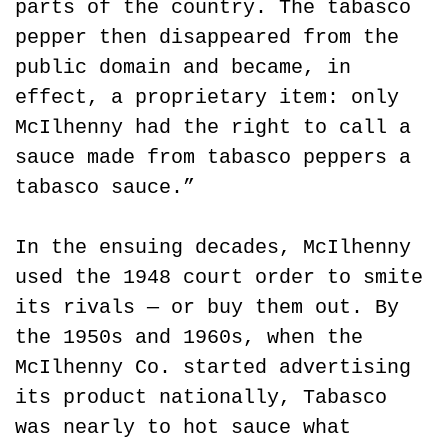
parts of the country. The tabasco 
pepper then disappeared from the 
public domain and became, in 
effect, a proprietary item: only 
McIlhenny had the right to call a 
sauce made from tabasco peppers a 
tabasco sauce.”
In the ensuing decades, McIlhenny 
used the 1948 court order to smite 
its rivals — or buy them out. By 
the 1950s and 1960s, when the 
McIlhenny Co. started advertising 
its product nationally, Tabasco 
was nearly to hot sauce what 