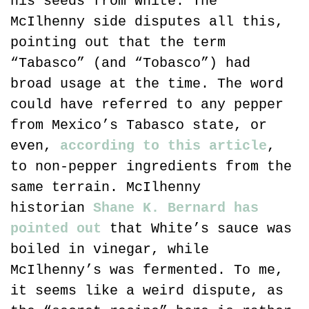
his seeds from White. The 
McIlhenny side disputes all this, 
pointing out that the term 
“Tabasco” (and “Tobasco”) had 
broad usage at the time. The word 
could have referred to any pepper 
from Mexico’s Tabasco state, or 
even, 
according to this article
, 
to non-pepper ingredients from the 
same terrain. McIlhenny 
historian 
Shane K. Bernard has 
pointed out
 that White’s sauce was 
boiled in vinegar, while 
McIlhenny’s was fermented. To me, 
it seems like a weird dispute, as 