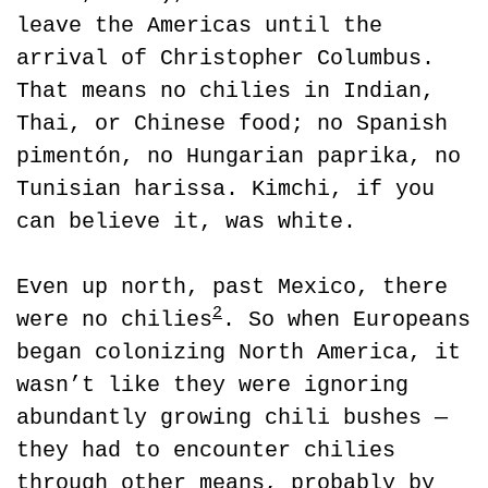
leave the Americas until the 
arrival of Christopher Columbus. 
That means no chilies in Indian, 
Thai, or Chinese food; no Spanish 
pimentón, no Hungarian paprika, no 
Tunisian harissa. Kimchi, if you 
can believe it, was white.
Even up north, past Mexico, there 
2
were no chilies
. So when Europeans 
began colonizing North America, it 
wasn’t like they were ignoring 
abundantly growing chili bushes — 
they had to encounter chilies 
through other means, probably by 