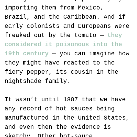
importing them from Mexico, 
Brazil, and the Caribbean. And if 
early colonists and Europeans were 
freaked out by the tomato — 
they 
considered it poisonous into the 
19th century
 — you can imagine how 
they might have reacted to the 
fiery pepper, its cousin in the 
nightshade family.
It wasn’t until 1807 that we have 
any record of hot sauces being 
manufactured in the United States, 
and even then the evidence is 
sketchy. Other hot-sauce 