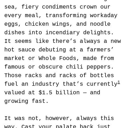
sea, fiery condiments crown our 
every meal, transforming workaday 
eggs, chicken wings, and noodle 
dishes into incendiary delights. 
It seems like there’s always a new 
hot sauce debuting at a farmers’ 
market or Whole Foods, made from 
famous or obscure chili peppers. 
Those racks and racks of bottles 
1
fuel an industry that’s currently
valued at $1.5 billion — and 
growing fast.
It was not, however, always this 
way. Cast your palate back just 