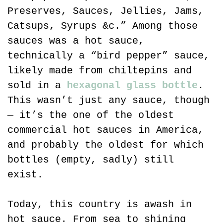
Preserves, Sauces, Jellies, Jams, 
Catsups, Syrups &c.” Among those 
sauces was a hot sauce, 
technically a “bird pepper” sauce, 
likely made from chiltepins and 
sold in a 
hexagonal glass bottle
. 
This wasn’t just any sauce, though 
— it’s the one of the oldest 
commercial hot sauces in America, 
and probably the oldest for which 
bottles (empty, sadly) still 
exist.
Today, this country is awash in 
hot sauce. From sea to shining 