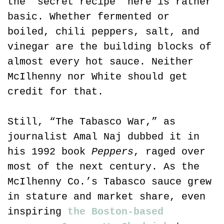
the “secret recipe” here is rather 
basic. Whether fermented or 
boiled, chili peppers, salt, and 
vinegar are the building blocks of 
almost every hot sauce. Neither 
McIlhenny nor White should get 
credit for that.
Still, “The Tabasco War,” as 
journalist Amal Naj dubbed it in 
his 1992 book 
Peppers
, raged over 
most of the next century. As the 
McIlhenny Co.’s Tabasco sauce grew 
in stature and market share, even 
inspiring 
the Boston-based 