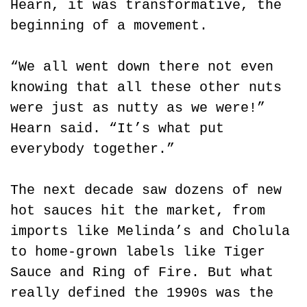
Hearn, it was transformative, the 
beginning of a movement.
“We all went down there not even 
knowing that all these other nuts 
were just as nutty as we were!” 
Hearn said. “It’s what put 
everybody together.”
The next decade saw dozens of new 
hot sauces hit the market, from 
imports like Melinda’s and Cholula 
to home-grown labels like Tiger 
Sauce and Ring of Fire. But what 
really defined the 1990s was the 