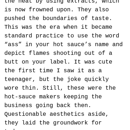
the heat by using extracts, which 
is now frowned upon. They also 
pushed the boundaries of taste. 
This was the era when it became 
standard practice to use the word 
“ass” in your hot sauce’s name and 
depict flames shooting out of a 
butt on your label. It was cute 
the first time I saw it as a 
teenager, but the joke quickly 
wore thin. Still, these were the 
hot-sauce makers keeping the 
business going back then. 
Questionable aesthetics aside, 
they laid the groundwork for 