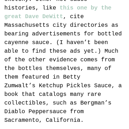
histories, like 
this one by the 
great Dave DeWitt
, cite 
Massachusetts city directories as 
bearing advertisements for bottled 
cayenne sauce. (I haven’t been 
able to find these ads yet.) Much 
of the other evidence comes from 
the bottles themselves, many of 
them featured in Betty 
Zumwalt’s Ketchup Pickles Sauce, a 
book that catalogs many rare 
collectibles, such as Bergman’s 
Diablo Peppersauce from 
Sacramento, California.