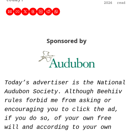
today.
2026
read
Sponsored by
Today’s advertiser is the National 
Audubon Society. Although Beehiiv 
rules forbid me from asking or 
encouraging you to click the ad, 
if you do so, of your own free 
will and according to your own 