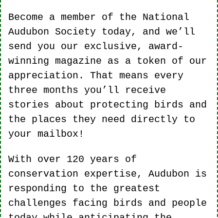
Become a member of the National 
Audubon Society today, and we’ll 
send you our exclusive, award-
winning magazine as a token of our 
appreciation. That means every 
three months you’ll receive 
stories about protecting birds and 
the places they need directly to 
your mailbox!
With over 120 years of 
conservation expertise, Audubon is 
responding to the greatest 
challenges facing birds and people 
today while anticipating the 