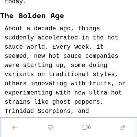
today.
The Golden Age
About a decade ago, things 
suddenly accelerated in the hot 
sauce world. Every week, it 
seemed, new hot sauce companies 
were starting up, some doing 
variants on traditional styles, 
others innovating with fruits, or 
experimenting with new ultra-hot 
strains like ghost peppers, 
Trinidad Scorpions, and 
the Carolina Reaper, which was 
0
anointed 
the world’s hottest 