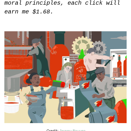
moral principles, each click will 
earn me $1.68.
Credit: 
Jeremy Nguyen