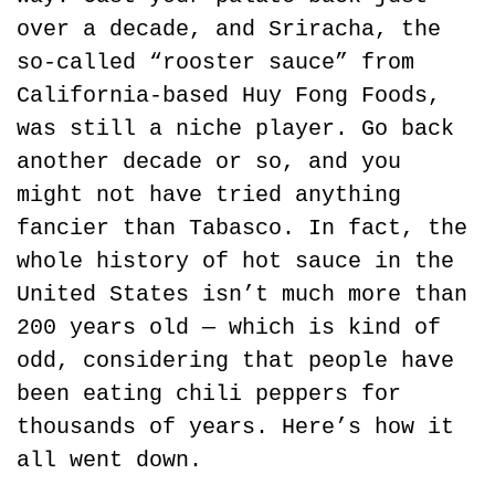
over a decade, and Sriracha, the 
so-called “rooster sauce” from 
California-based Huy Fong Foods, 
was still a niche player. Go back 
another decade or so, and you 
might not have tried anything 
fancier than Tabasco. In fact, the 
whole history of hot sauce in the 
United States isn’t much more than 
200 years old — which is kind of 
odd, considering that people have 
been eating chili peppers for 
thousands of years. Here’s how it 
all went down.