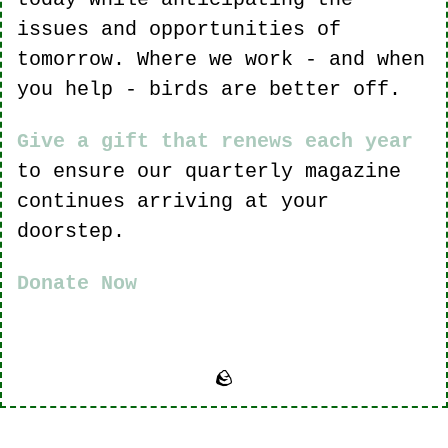
issues and opportunities of 
tomorrow. Where we work - and when 
you help - birds are better off.
Give a gift that renews each year
to ensure our quarterly magazine 
continues arriving at your 
doorstep.
Donate Now
🪨