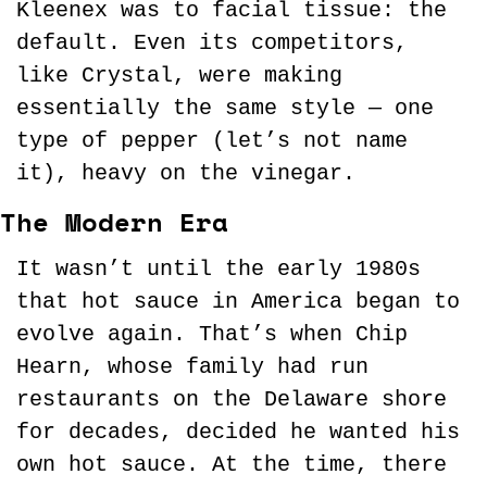
Kleenex was to facial tissue: the 
default. Even its competitors, 
like Crystal, were making 
essentially the same style — one 
type of pepper (let’s not name 
it), heavy on the vinegar.
The Modern Era
It wasn’t until the early 1980s 
that hot sauce in America began to 
evolve again. That’s when Chip 
Hearn, whose family had run 
restaurants on the Delaware shore 
for decades, decided he wanted his 
own hot sauce. At the time, there 