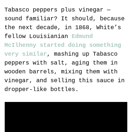
Tabasco peppers plus vinegar — 
sound familiar? It should, because 
the next decade, in 1868, White’s 
fellow Louisianian 
Edmund 
McIlhenny started doing something 
very similar
, mashing up Tabasco 
peppers with salt, aging them in 
wooden barrels, mixing them with 
vinegar, and selling this sauce in 
dropper-like bottles.