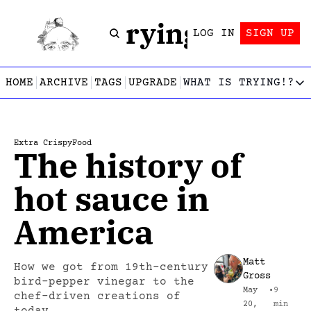
Trying!
LOG IN
SIGN UP
HOME
ARCHIVE
TAGS
UPGRADE
WHAT IS TRYING!?
WHAT IS TRY
What is
Let’s f
Extra Crispy
Food
The history of 
Who wri
This gu
hot sauce in 
America
Matt 
How we got from 19th-century 
Gross
bird-pepper vinegar to the 
May 
•
9 
chef-driven creations of 
20, 
min 