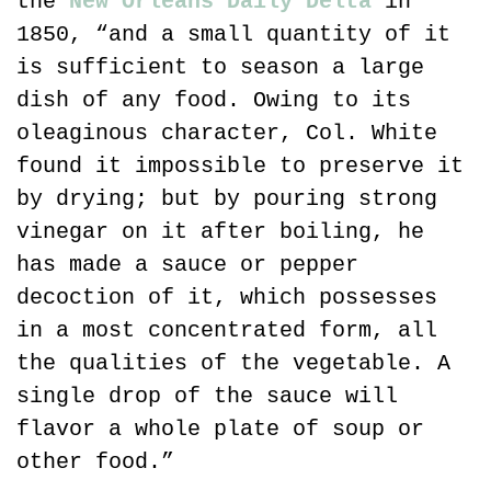
the 
New Orleans Daily Delta
 in 
1850, “and a small quantity of it 
is sufficient to season a large 
dish of any food. Owing to its 
oleaginous character, Col. White 
found it impossible to preserve it 
by drying; but by pouring strong 
vinegar on it after boiling, he 
has made a sauce or pepper 
decoction of it, which possesses 
in a most concentrated form, all 
the qualities of the vegetable. A 
single drop of the sauce will 
flavor a whole plate of soup or 
other food.”