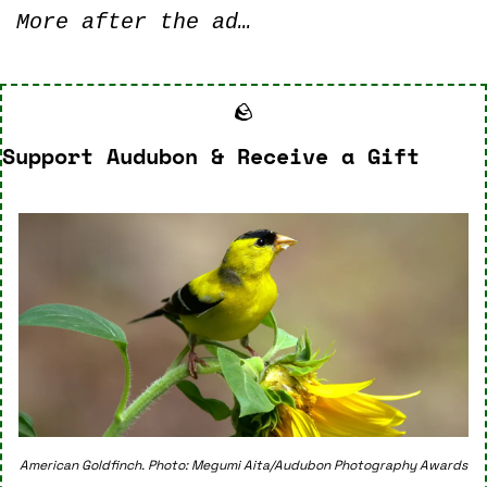
More after the ad…
🪨
Support Audubon & Receive a Gift
American Goldfinch. Photo: Megumi Aita/Audubon Photography Awards