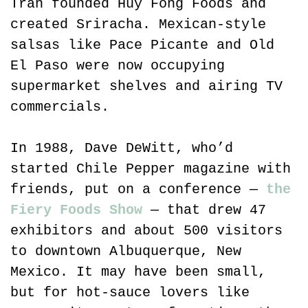
Tran founded Huy Fong Foods and 
created Sriracha. Mexican-style 
salsas like Pace Picante and Old 
El Paso were now occupying 
supermarket shelves and airing TV 
commercials.
In 1988, Dave DeWitt, who’d 
started Chile Pepper magazine with 
friends, put on a conference — 
the 
Fiery Foods Show
 — that drew 47 
exhibitors and about 500 visitors 
to downtown Albuquerque, New 
Mexico. It may have been small, 
but for hot-sauce lovers like 