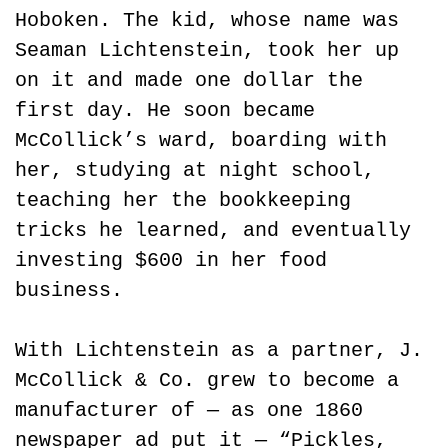
Hoboken. The kid, whose name was 
Seaman Lichtenstein, took her up 
on it and made one dollar the 
first day. He soon became 
McCollick’s ward, boarding with 
her, studying at night school, 
teaching her the bookkeeping 
tricks he learned, and eventually 
investing $600 in her food 
business.
With Lichtenstein as a partner, J. 
McCollick & Co. grew to become a 
manufacturer of — as one 1860 
newspaper ad put it — “Pickles, 