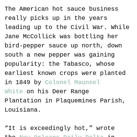
The American hot sauce business 
really picks up in the years 
leading up to the Civil War. While 
Jane McCollick was bottling her 
bird-pepper sauce up north, down 
south a new pepper was gaining 
popularity: the Tabasco, whose 
earliest known crops were planted 
in 1849 by 
Colonel Maunsel 
White
 on his Deer Range 
Plantation in Plaquemines Parish, 
Louisiana.
“It is exceedingly hot,” wrote 