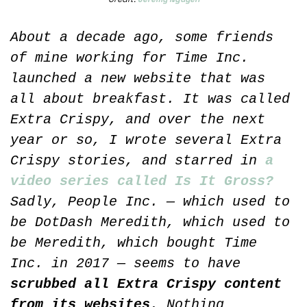
About a decade ago, some friends 
of mine working for Time Inc. 
launched a new website that was 
all about breakfast. It was called 
Extra Crispy, and over the next 
year or so, I wrote several Extra 
Crispy stories, and starred in 
a 
video series called Is It Gross?
Sadly, People Inc. — which used to 
be DotDash Meredith, which used to 
be Meredith, which bought Time 
Inc. in 2017 — seems to have 
scrubbed all Extra Crispy content 
from its websites
. Nothing 