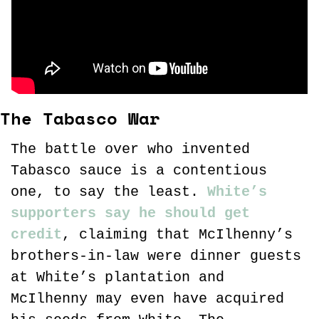
The Tabasco War
The battle over who invented 
Tabasco sauce is a contentious 
one, to say the least. 
White’s 
supporters say he should get 
credit
, claiming that McIlhenny’s 
brothers-in-law were dinner guests 
at White’s plantation and 
McIlhenny may even have acquired 