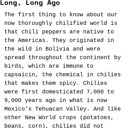
Long, Long Ago
The first thing to know about our 
now thoroughly chilified world is 
that chili peppers are native to 
the Americas. They originated in 
the wild in Bolivia and were 
spread throughout the continent by 
birds, which are immune to 
capsaicin, the chemical in chilies 
that makes them spicy. Chilies 
were first domesticated 7,000 to 
9,000 years ago in what is now 
Mexico’s Tehuacan Valley. And like 
other New World crops (potatoes, 
beans, corn), chilies did not 