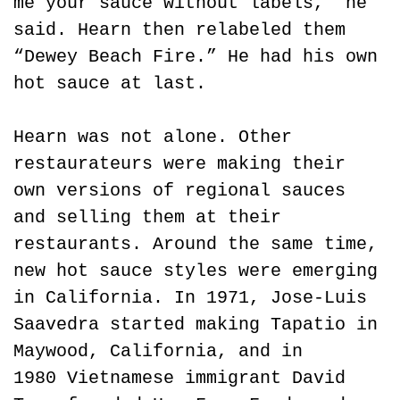
me your sauce without labels,” he 
said. Hearn then relabeled them 
“Dewey Beach Fire.” He had his own 
hot sauce at last.
Hearn was not alone. Other 
restaurateurs were making their 
own versions of regional sauces 
and selling them at their 
restaurants. Around the same time, 
new hot sauce styles were emerging 
in California. In 1971, Jose-Luis 
Saavedra started making Tapatio in 
Maywood, California, and in 
1980 Vietnamese immigrant David 