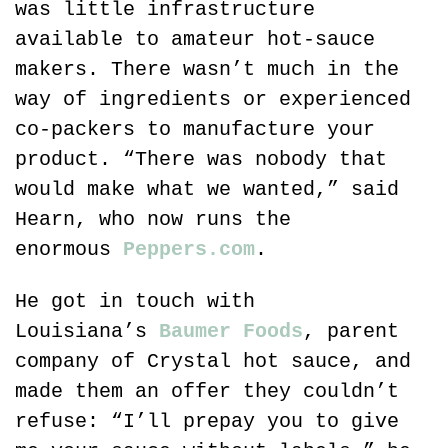
was little infrastructure 
available to amateur hot-sauce 
makers. There wasn’t much in the 
way of ingredients or experienced 
co-packers to manufacture your 
product. “There was nobody that 
would make what we wanted,” said 
Hearn, who now runs the 
enormous 
Peppers.com
.
He got in touch with 
Louisiana’s 
Baumer Foods
, parent 
company of Crystal hot sauce, and 
made them an offer they couldn’t 
refuse: “I’ll prepay you to give 