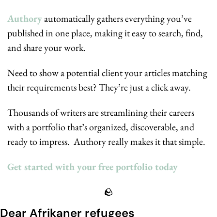
Authory
 automatically gathers everything you’ve 
published in one place, making it easy to search, find, 
and share your work.
Need to show a potential client your articles matching 
their requirements best? They’re just a click away.
Thousands of writers are streamlining their careers 
with a portfolio that’s organized, discoverable, and 
ready to impress.  Authory really makes it that simple.
Get started with your free portfolio today
🪨
Dear Afrikaner refugees