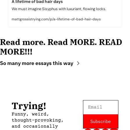
A lifetime of bad hair days
We must imagine Sisyphus with luxuriant, flowing locks.
mattgrossistrying.com/p/a-lifetime-of-bad-hair-days
Read more. Read MORE. READ 
MORE!!!
So many more essays this way
Trying!
Funny, weird, 
thought-provoking, 
Subscribe
and occasionally 