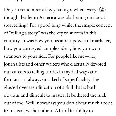
Do you remember a few years ago, when every (
🤮
) 
thought leader in America was blathering on about 
storytelling? For a good long while, the simple concept 
of “telling a story” was the key to success in this 
country. It was how you became a powerful marketer, 
how you conveyed complex ideas, how you won 
strangers to your side. For people like me—i.e., 
journalists and other writers who’d actually devoted 
our careers to telling stories in myriad ways and 
formats—it always smacked of superficiality: the 
glossed-over trendification of a skill that is both 
obvious and difficult to master. It bothered the fuck 
out of me. Well, nowadays you don’t hear much about 
it: Instead, we hear about AI and its ability to 