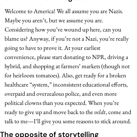
Welcome to America! We all assume you are Nazis. 
Maybe you aren’t, but we assume you are. 
Considering how you’ve wound up here, can you 
blame us? Anyway, if you’re not a Nazi, you’re really 
going to have to prove it. At your earliest 
convenience, please start donating to NPR, driving a 
hybrid, and shopping at farmers’ markets (though not 
for heirloom tomatoes). Also, get ready for a broken 
healthcare “system,” inconsistent educational efforts, 
overpaid and overzealous police, and even more 
political clowns than you expected. When you’re 
ready to give up and move back to the 
veldt
, come and 
talk to me—I’ll give you some reasons to stick around.
The opposite of storytelling