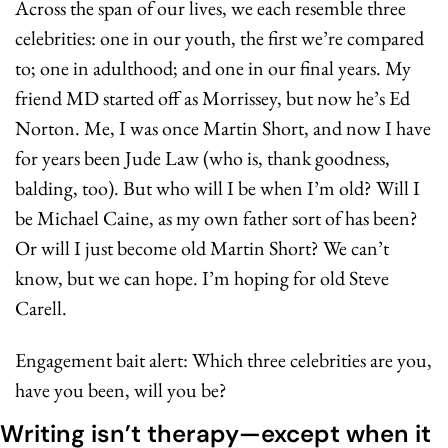
Across the span of our lives, we each resemble three 
celebrities: one in our youth, the first we’re compared 
to; one in adulthood; and one in our final years. My 
friend MD started off as Morrissey, but now he’s Ed 
Norton. Me, I was once Martin Short, and now I have 
for years been Jude Law (who is, thank goodness, 
balding, too). But who will I be when I’m old? Will I 
be Michael Caine, as my own father sort of has been? 
Or will I just become old Martin Short? We can’t 
know, but we can hope. I’m hoping for old Steve 
Carell.
Engagement bait alert: Which three celebrities are you, 
have you been, will you be?
Writing isn’t therapy—except when it 