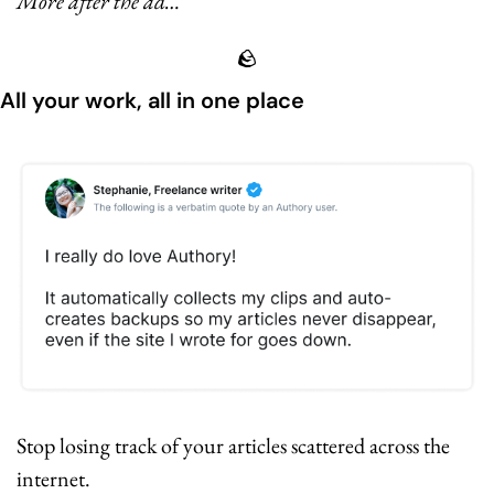
More after the ad…
🪨
All your work, all in one place
Stop losing track of your articles scattered across the 
internet.