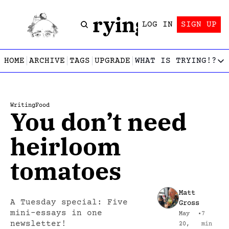
Trying!
LOG IN
SIGN UP
HOME
ARCHIVE
TAGS
UPGRADE
WHAT IS TRYING!?
WHAT IS TRY
What is
Let’s f
Writing
Food
You don’t need 
Who wri
This gu
heirloom 
tomatoes
Matt 
A Tuesday special: Five 
Gross
mini-essays in one 
May 
•
7 
newsletter!
20, 
min 