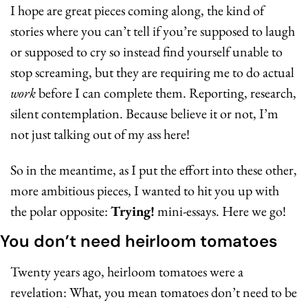
I hope are great pieces coming along, the kind of 
stories where you can’t tell if you’re supposed to laugh 
or supposed to cry so instead find yourself unable to 
stop screaming, but they are requiring me to do actual 
work
 before I can complete them. Reporting, research, 
silent contemplation. Because believe it or not, I’m 
not just talking out of my ass here!
So in the meantime, as I put the effort into these other, 
more ambitious pieces, I wanted to hit you up with 
the polar opposite: 
Trying!
 mini-essays. Here we go!
You don’t need heirloom tomatoes
Twenty years ago, heirloom tomatoes were a 
revelation: What, you mean tomatoes don’t need to be 