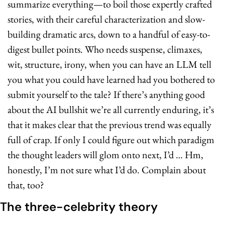
summarize everything—to boil those expertly crafted 
stories, with their careful characterization and slow-
building dramatic arcs, down to a handful of easy-to-
digest bullet points. Who needs suspense, climaxes, 
wit, structure, irony, when you can have an LLM tell 
you what you could have learned had you bothered to 
submit yourself to the tale? If there’s anything good 
about the AI bullshit we’re all currently enduring, it’s 
that it makes clear that the previous trend was equally 
full of crap. If only I could figure out which paradigm 
the thought leaders will glom onto next, I’d … Hm, 
honestly, I’m not sure what I’d do. Complain about 
that, too?
The three-celebrity theory