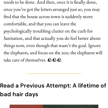
needs to be done. And then, once it is finally done, 
once you’ve got the letters arranged just so, you may 
find that the house across town is suddenly more 
comfortable, and that you can leave the 
psychologically troubling clutter on the curb for 
Sanitation, and that actually you do feel better about 
things now, even though that wasn’t the goal. Ignore 
the elephants, and focus on the zoo; the elephants will 
take care of themselves. 
🪨
🪨
🪨
Read a Previous Attempt: A lifetime of 
bad hair days