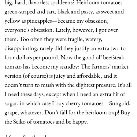
big, hard, flavorless spaldeens? Heirloom tomatoes—
green-striped and tart, black and pasty, as sweet and 
yellow as pineapples—became my obsession, 
everyone’s obsession. Lately, however, I got over 
them. Too often they were fragile, watery, 
disappointing; rarely did they justify an extra two to 
four dollars per pound. Now the good ol’ beefsteak 
tomato has become my standby: The farmers’ market 
version (of course) is juicy and affordable, and it 
doesn’t turn to mush with the slightest pressure. It’s all 
I need these days, except when I need an extra hit of 
sugar, in which case I buy cherry tomatoes—Sungold, 
grape, whatever. Don’t fall for the heirloom trap! Buy 
the Seiko of tomatoes and be happy.