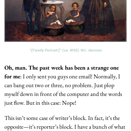
“[Family Portrait']” (ca. 1855), W.L. Germon
Oh, man. The past week has been a strange one 
for me
: I only sent you guys one email! Normally, I 
can bang out two or three, no problem. Just plop 
myself down in front of the computer and the words 
just flow. But in this case: Nope! 
This isn’t some case of writer’s block. In fact, it’s the 
opposite—it’s reporter’s block. I have a bunch of what 