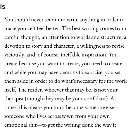
is
You should never set out to write anything in order to 
make yourself feel better. The best writing comes from 
careful thought, an attention to words and structure, a 
devotion to story and character, a willingness to revise 
viciously, and, of course, ineffable inspiration. You 
create because you want to create, you need to create, 
and while you may have demons to exorcise, you set 
them aside in order to do what’s necessary for the work 
itself. The reader, whoever that may be, is not your 
therapist (though they may be your confidant). At 
times, this means you must become someone else—
someone who lives across town from your own 
emotional shit—to get the writing done the way it 