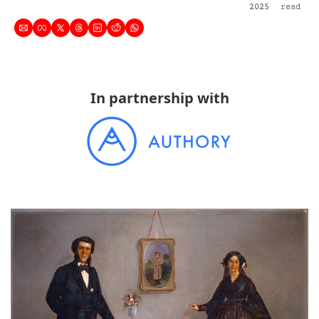
2025
read
In partnership with