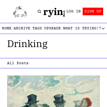
Trying!
LOG IN
SIGN UP
HOME
ARCHIVE
TAGS
UPGRADE
WHAT IS TRYING!?
WHAT IS TRY
Drinking
What is
Let’s f
Who wri
This gu
All Posts