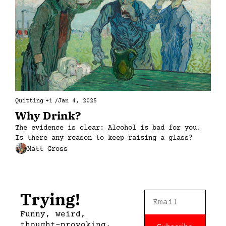
Quitting
+1
/
Jan 4, 2025
Why Drink?
The evidence is clear: Alcohol is bad for you. 
Is there any reason to keep raising a glass?
Matt Gross
Trying!
Funny, weird, 
thought-provoking, 