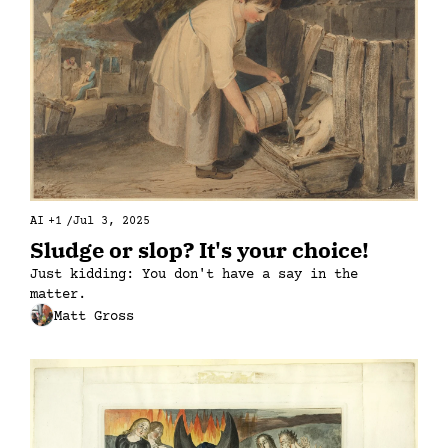
AI
+1
/
Jul 3, 2025
Sludge or slop? It's your choice!
Just kidding: You don't have a say in the 
matter.
Matt Gross