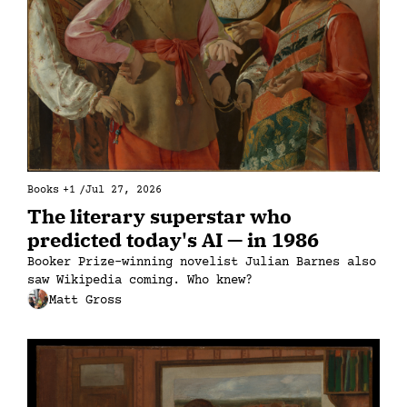
Books
+1
/
Jul 27, 2026
The literary superstar who 
predicted today's AI — in 1986
Booker Prize–winning novelist Julian Barnes also 
saw Wikipedia coming. Who knew?
Matt Gross