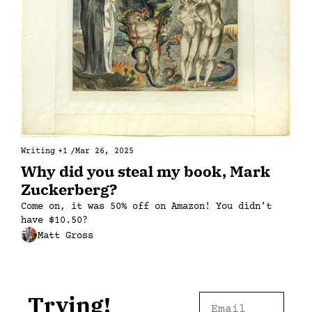
Writing
+1
/
Mar 26, 2025
Why did you steal my book, Mark 
Zuckerberg?
Come on, it was 50% off on Amazon! You didn't 
have $10.50?
Matt Gross
Trying!