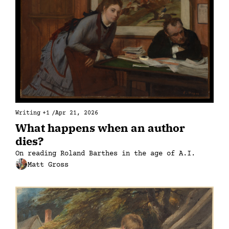
Writing
+1
/
Apr 21, 2026
What happens when an author 
dies?
On reading Roland Barthes in the age of A.I.
Matt Gross