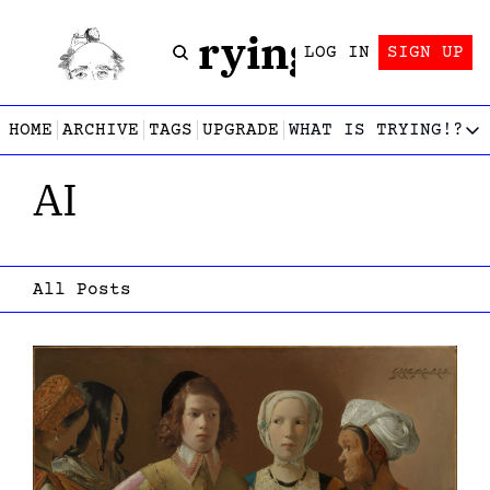
Trying!
LOG IN
SIGN UP
HOME
ARCHIVE
TAGS
UPGRADE
WHAT IS TRYING!?
WHAT IS TRY
AI
What is
Let’s f
Who wri
This gu
All Posts