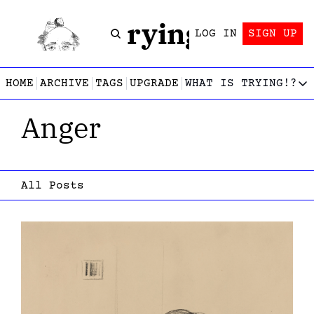
Trying!
LOG IN
SIGN UP
HOME
ARCHIVE
TAGS
UPGRADE
WHAT IS TRYING!?
WHAT IS TRY
Anger
What is
Let’s f
Who wri
This gu
All Posts