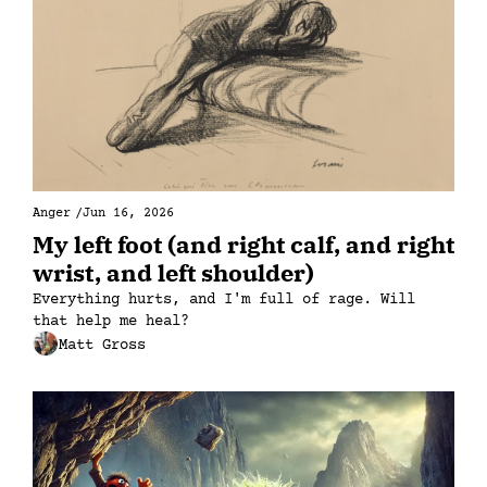
Anger
/
Jun 16, 2026
My left foot (and right calf, and right 
wrist, and left shoulder)
Everything hurts, and I'm full of rage. Will 
that help me heal?
Matt Gross