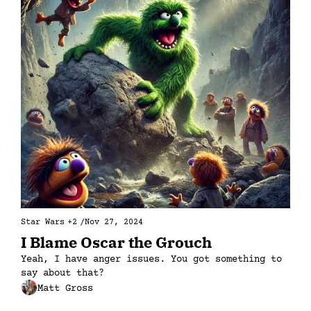
Star Wars
+2
/
Nov 27, 2024
I Blame Oscar the Grouch
Yeah, I have anger issues. You got something to 
say about that?
Matt Gross