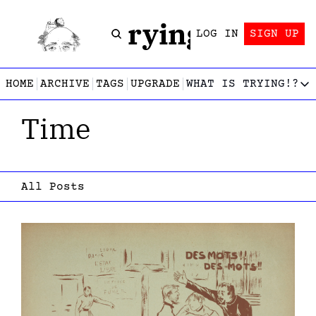
Trying!
LOG IN
SIGN UP
HOME
ARCHIVE
TAGS
UPGRADE
WHAT IS TRYING!?
WHAT IS TRY
Time
What is
Let’s f
Who wri
This gu
All Posts