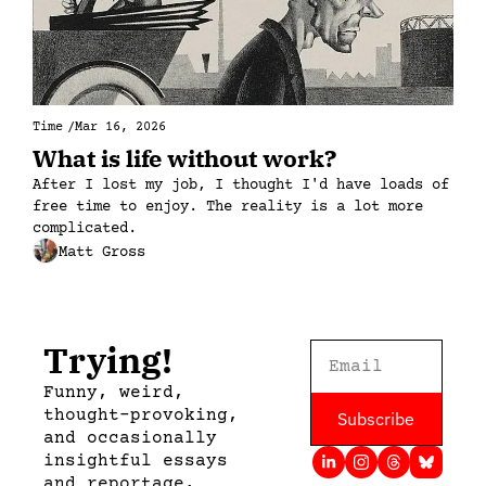
Time
/
Mar 16, 2026
What is life without work?
After I lost my job, I thought I'd have loads of 
free time to enjoy. The reality is a lot more 
complicated.
Matt Gross
Trying!
Funny, weird, 
thought-provoking, 
Subscribe
and occasionally 
insightful essays 
and reportage, 