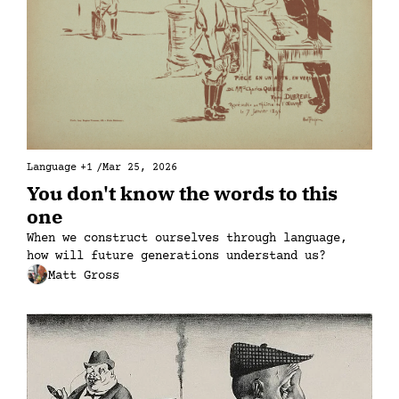
Language
+1
/
Mar 25, 2026
You don't know the words to this 
one
When we construct ourselves through language, 
how will future generations understand us?
Matt Gross