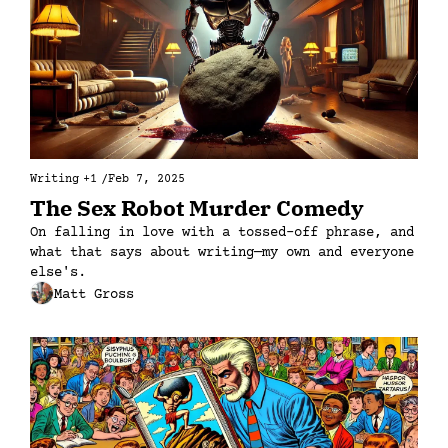
Writing
+1
/
Feb 7, 2025
The Sex Robot Murder Comedy
On falling in love with a tossed-off phrase, and 
what that says about writing—my own and everyone 
else's.
Matt Gross