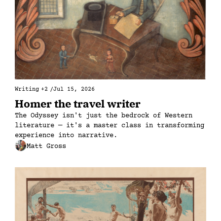
Writing
+2
/
Jul 15, 2026
Homer the travel writer
The Odyssey isn't just the bedrock of Western 
literature — it's a master class in transforming 
experience into narrative.
Matt Gross