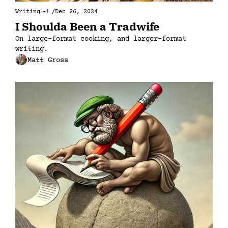
Writing
+1
/
Dec 26, 2024
I Shoulda Been a Tradwife
On large-format cooking, and larger-format 
writing.
Matt Gross