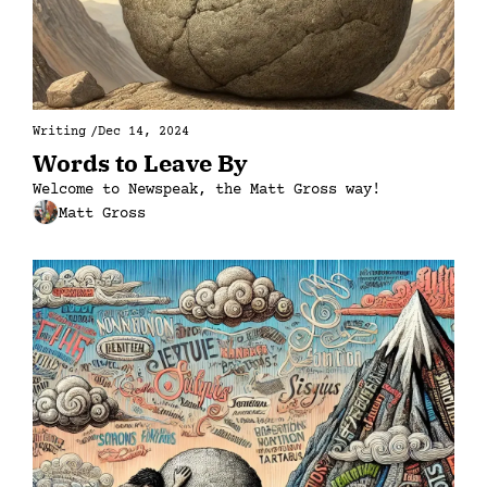
Writing
/
Dec 14, 2024
Words to Leave By
Welcome to Newspeak, the Matt Gross way!
Matt Gross