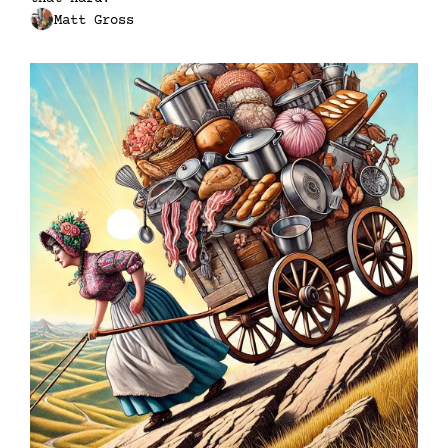
Matt Gross