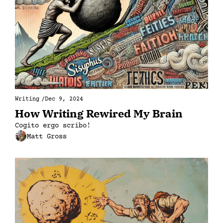
Writing
/
Dec 9, 2024
How Writing Rewired My Brain
Cogito ergo scribo!
Matt Gross