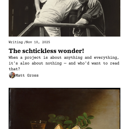
Writing
/
Nov 10, 2025
The schtickless wonder!
When a project is about anything and everything, 
it's also about nothing — and who'd want to read 
that?
Matt Gross