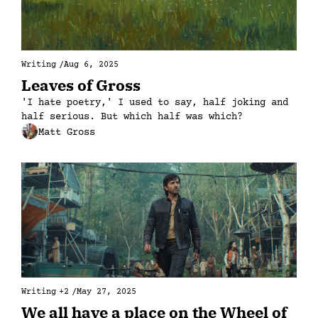
Writing
/
Aug 6, 2025
Leaves of Gross
'I hate poetry,' I used to say, half joking and 
half serious. But which half was which?
Matt Gross
Writing
+2
/
May 27, 2025
We all have a place on the Wheel of 