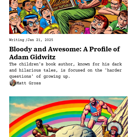
Writing
/
Jan 21, 2025
Bloody and Awesome: A Profile of 
Adam Gidwitz
The children's book author, known for his dark 
and hilarious tales, is focused on the 'harder 
questions' of growing up. 
Matt Gross