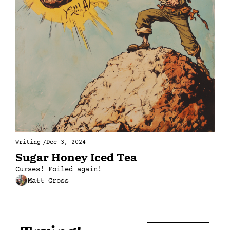
Writing
/
Dec 3, 2024
Sugar Honey Iced Tea
Curses! Foiled again!
Matt Gross