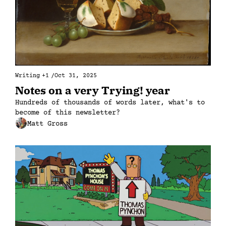
Writing
+1
/
Oct 31, 2025
Notes on a very Trying! year
Hundreds of thousands of words later, what's to 
become of this newsletter?
Matt Gross