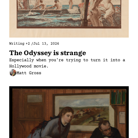
Writing
+2
/
Jul 13, 2026
The Odyssey is strange
Especially when you're trying to turn it into a 
Hollywood movie.
Matt Gross