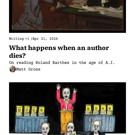
Writing
+1
/
Apr 21, 2026
What happens when an author 
dies?
On reading Roland Barthes in the age of A.I.
Matt Gross