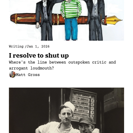
Writing
/
Jan 1, 2026
I resolve to shut up
Where's the line between outspoken critic and 
arrogant loudmouth?
Matt Gross