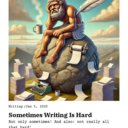
Writing
/
Jan 5, 2025
Sometimes Writing Is Hard
But only sometimes! And also: not really all 
that hard!