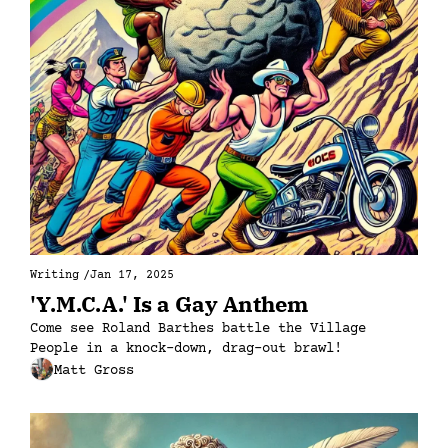
Writing
/
Jan 17, 2025
'Y.M.C.A.' Is a Gay Anthem
Come see Roland Barthes battle the Village 
People in a knock-down, drag-out brawl!
Matt Gross