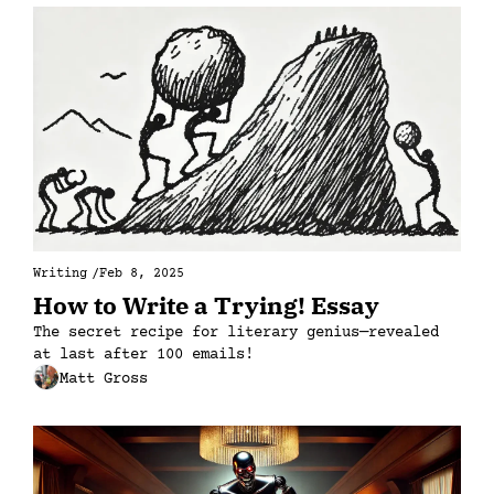
Writing
/
Feb 8, 2025
How to Write a Trying! Essay
The secret recipe for literary genius—revealed 
at last after 100 emails!
Matt Gross