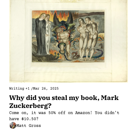
Writing
+1
/
Mar 26, 2025
Why did you steal my book, Mark 
Zuckerberg?
Come on, it was 50% off on Amazon! You didn't 
have $10.50?
Matt Gross