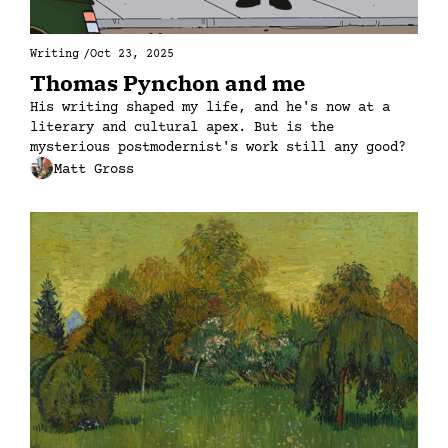
Writing
/
Oct 23, 2025
Thomas Pynchon and me
His writing shaped my life, and he's now at a 
literary and cultural apex. But is the 
mysterious postmodernist's work still any good?
Matt Gross