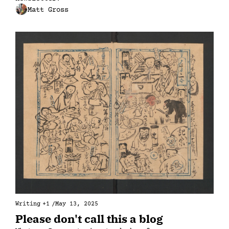
Matt Gross
Writing
+1
/
May 13, 2025
Please don't call this a blog