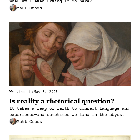
What am I even trying to do here?
Matt Gross
Writing
+1
/
May 8, 2025
Is reality a rhetorical question?
It takes a leap of faith to connect language and 
experience—and sometimes we land in the abyss.
Matt Gross