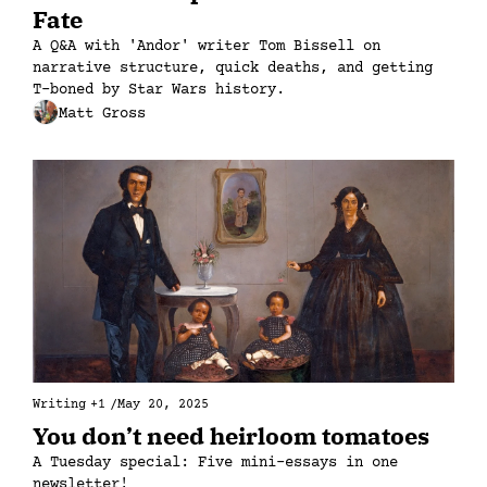
Fate
A Q&A with 'Andor' writer Tom Bissell on 
narrative structure, quick deaths, and getting 
T-boned by Star Wars history.
Matt Gross
Writing
+1
/
May 20, 2025
You don’t need heirloom tomatoes
A Tuesday special: Five mini-essays in one 
newsletter!