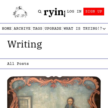
Trying!
LOG IN
SIGN UP
HOME
ARCHIVE
TAGS
UPGRADE
WHAT IS TRYING!?
WHAT IS TRY
Writing
What is
Let’s f
Who wri
This gu
All Posts